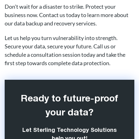
Don't wait for a disaster to strike. Protect your
business now. Contact us today to learn more about
our data backup and recovery services.
Let us help you turn vulnerability into strength.
Secure your data, secure your future. Call us or
schedule a consultation session today and take the
first step towards complete data protection.
Ready to future-proof
your data?
Let Sterling Technology Solutions
help you out!