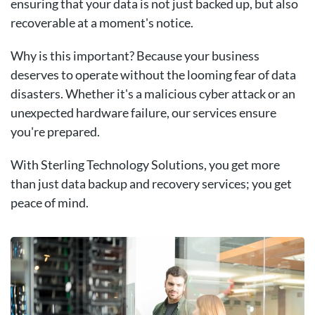
ensuring that your data is not just backed up, but also
recoverable at a moment's notice.
Why is this important? Because your business
deserves to operate without the looming fear of data
disasters. Whether it's a malicious cyber attack or an
unexpected hardware failure, our services ensure
you're prepared.
With Sterling Technology Solutions, you get more
than just data backup and recovery services; you get
peace of mind.