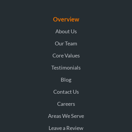
Overview
About Us
Our Team
Core Values
Testimonials
Blog
Contact Us
Careers
Areas We Serve
Leave a Review