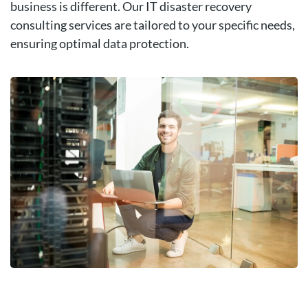
business is different. Our IT disaster recovery
consulting services are tailored to your specific needs,
ensuring optimal data protection.