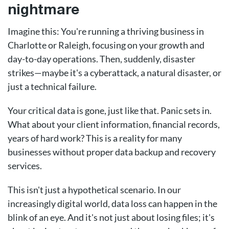
nightmare
Imagine this: You're running a thriving business in
Charlotte or Raleigh, focusing on your growth and
day-to-day operations. Then, suddenly, disaster
strikes—maybe it's a cyberattack, a natural disaster, or
just a technical failure.
Your critical data is gone, just like that. Panic sets in.
What about your client information, financial records,
years of hard work? This is a reality for many
businesses without proper data backup and recovery
services.
This isn't just a hypothetical scenario. In our
increasingly digital world, data loss can happen in the
blink of an eye. And it's not just about losing files; it's