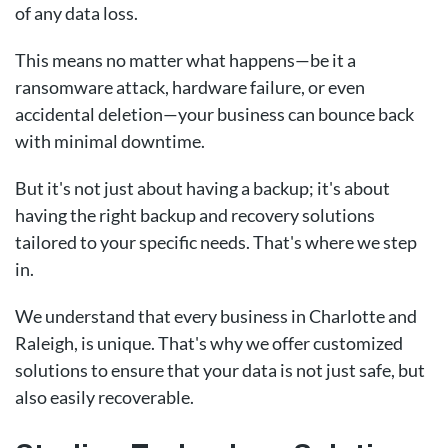
of any data loss.
This means no matter what happens—be it a
ransomware attack, hardware failure, or even
accidental deletion—your business can bounce back
with minimal downtime.
But it's not just about having a backup; it's about
having the right backup and recovery solutions
tailored to your specific needs. That's where we step
in.
We understand that every business in Charlotte and
Raleigh, is unique. That's why we offer customized
solutions to ensure that your data is not just safe, but
also easily recoverable.