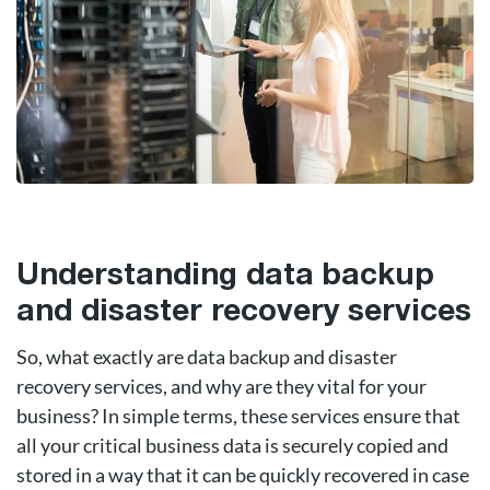
Understanding data backup
and disaster recovery services
So, what exactly are data backup and disaster
recovery services, and why are they vital for your
business? In simple terms, these services ensure that
all your critical business data is securely copied and
stored in a way that it can be quickly recovered in case