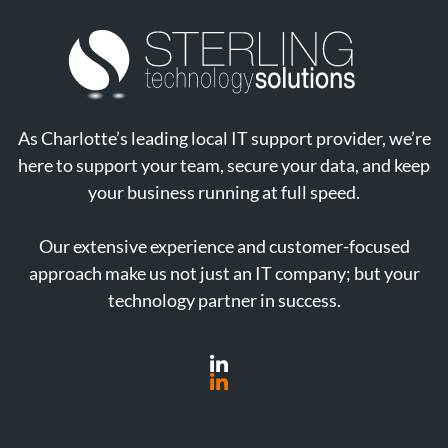
As Charlotte’s leading local IT support provider, we’re
here to support your team, secure your data, and keep
your business running at full speed.
Our extensive experience and customer-focused
approach make us not just an IT company; but your
technology partner in success.