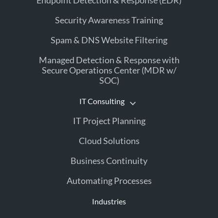
Endpoint Detection & Response (EDR)
Security Awareness Training
Spam & DNS Website Filtering
Managed Detection & Response with
Secure Operations Center (MDR w/
SOC)
IT Consulting
IT Project Planning
Cloud Solutions
Business Continuity
Automating Processes
Industries