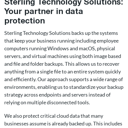
Sterling Technology Solutions:
Your partner in data
protection
Sterling Technology Solutions backs up the systems
that keep your business running including employee
computers running Windows and macOS, physical
servers, and virtual machines using both image based
and file and folder backups. This allows us to recover
anything from a single file to an entire system quickly
and efficiently. Our approach supports a wide range of
environments, enabling us to standardize your backup
strategy across endpoints and servers instead of
relying on multiple disconnected tools.
We also protect critical cloud data that many
businesses assume is already backed up. This includes