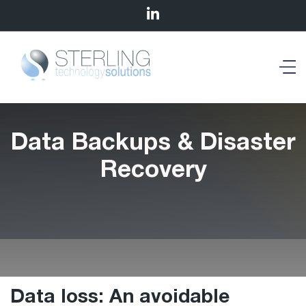
Data Backups & Disaster
Recovery
Data loss: An avoidable