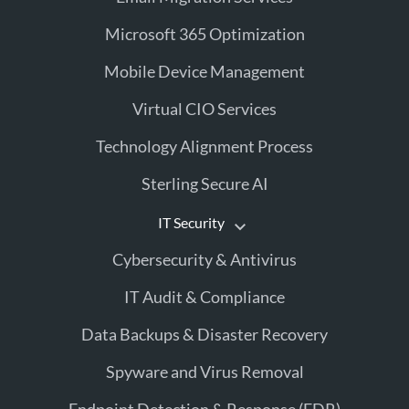
Microsoft 365 Optimization
Mobile Device Management
Virtual CIO Services
Technology Alignment Process
Sterling Secure AI
IT Security
Cybersecurity & Antivirus
IT Audit & Compliance
Data Backups & Disaster Recovery
Spyware and Virus Removal