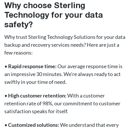
Why choose Sterling
Technology for your data
safety?
Why trust Sterling Technology Solutions for your data
backup and recovery services needs? Here are just a
few reasons:
•
Rapid response time:
Our average response time is
an impressive 30 minutes. We're always ready to act
swiftly in your time of need.
•
High customer retention:
With a customer
retention rate of 98%, our commitment to customer
satisfaction speaks for itself.
•
Customized solutions:
We understand that every