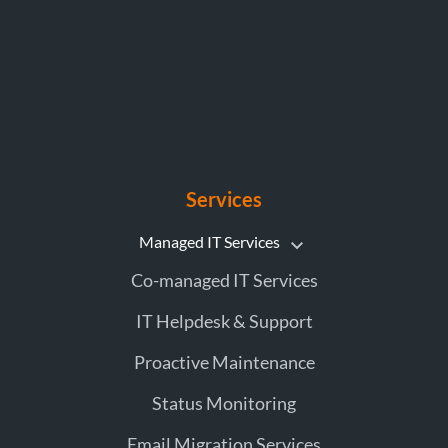
Services
Managed IT Services
Co-managed IT Services
IT Helpdesk & Support
Proactive Maintenance
Status Monitoring
Email Migration Services