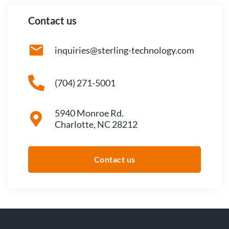
Contact us
inquiries@sterling-technology.com
(704) 271-5001
5940 Monroe Rd.
Charlotte, NC 28212
Contact us