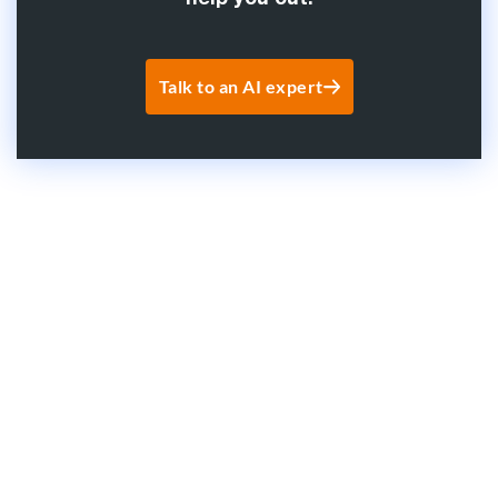
Talk to an AI expert