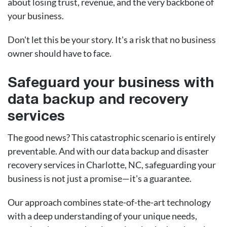
about losing trust, revenue, and the very backbone of
your business.
Don't let this be your story. It's a risk that no business
owner should have to face.
Safeguard your business with
data backup and recovery
services
The good news? This catastrophic scenario is entirely
preventable. And with our data backup and disaster
recovery services in Charlotte, NC, safeguarding your
business is not just a promise—it's a guarantee.
Our approach combines state-of-the-art technology
with a deep understanding of your unique needs,