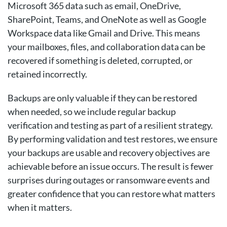
Microsoft 365 data such as email, OneDrive,
SharePoint, Teams, and OneNote as well as Google
Workspace data like Gmail and Drive. This means
your mailboxes, files, and collaboration data can be
recovered if something is deleted, corrupted, or
retained incorrectly.
Backups are only valuable if they can be restored
when needed, so we include regular backup
verification and testing as part of a resilient strategy.
By performing validation and test restores, we ensure
your backups are usable and recovery objectives are
achievable before an issue occurs. The result is fewer
surprises during outages or ransomware events and
greater confidence that you can restore what matters
when it matters.