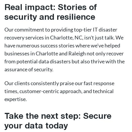
Real impact: Stories of
security and resilience
Our commitment to providing top-tier IT disaster
recovery services in Charlotte, NC, isn't just talk. We
have numerous success stories where we've helped
businesses in Charlotte and Raleigh not only recover
from potential data disasters but also thrive with the
assurance of security.
Our clients consistently praise our fast response
times, customer-centric approach, and technical
expertise.
Take the next step: Secure
your data today