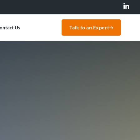
Talk to an Expert
ontact Us