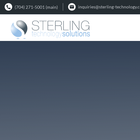
inquiries@sterling-technology.
(704) 271-5001 (main)