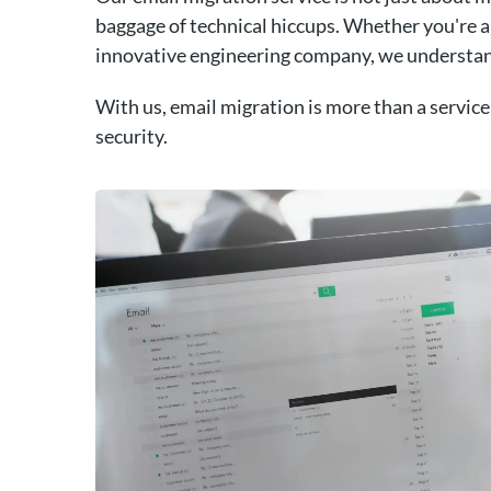
baggage of technical hiccups. Whether you're a 
innovative engineering company, we understan
With us, email migration is more than a service;
security.