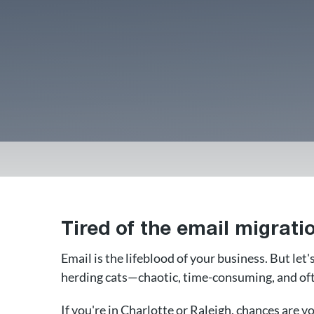
Tired of the email migrat
Email is the lifeblood of your business. But let'
herding cats—chaotic, time-consuming, and oft
If you're in Charlotte or Raleigh, chances are