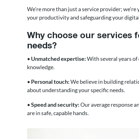
We're more than just a service provider; we'r
your productivity and safeguarding your digit
Why choose our services f
needs?
•
Unmatched expertise:
With several years of
knowledge.
•
Personal touch:
We believe in building relatio
about understanding your specific needs.
•
Speed and security:
Our average response and
are in safe, capable hands.