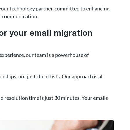
e your technology partner, committed to enhancing
al communication.
or your email migration
 experience, our team is a powerhouse of
nships, not just client lists. Our approach is all
 resolution time is just 30 minutes. Your emails