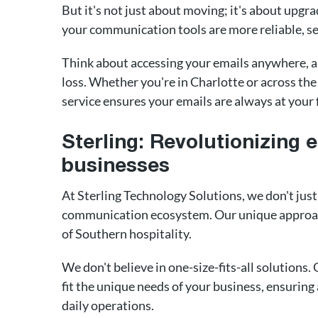
But it's not just about moving; it's about upgra
your communication tools are more reliable, se
Think about accessing your emails anywhere, an
loss. Whether you're in Charlotte or across the
service ensures your emails are always at your 
Sterling: Revolutionizing 
businesses
At Sterling Technology Solutions, we don't jus
communication ecosystem. Our unique approac
of Southern hospitality.
We don't believe in one-size-fits-all solutions.
fit the unique needs of your business, ensurin
daily operations.