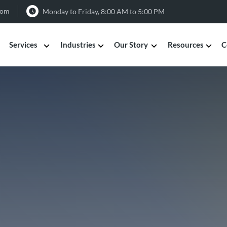
com
Monday to Friday, 8:00 AM to 5:00 PM
Services
Industries
Our Story
Resources
C