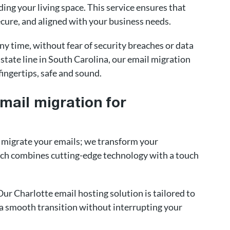
ding your living space. This service ensures that
cure, and aligned with your business needs.
y time, without fear of security breaches or data
 state line in South Carolina, our email migration
fingertips, safe and sound.
email migration for
t migrate your emails; we transform your
h combines cutting-edge technology with a touch
 Our Charlotte email hosting solution is tailored to
g a smooth transition without interrupting your