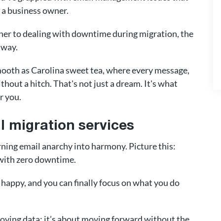
an a business owner.
ether to dealing with downtime during migration, the
 way.
mooth as Carolina sweet tea, where every message,
thout a hitch. That's not just a dream. It's what
r you.
 migration services
urning email anarchy into harmony. Picture this:
 with zero downtime.
 happy, and you can finally focus on what you do
moving data; it’s about moving forward without the