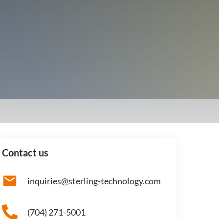
Contact us
inquiries@sterling-technology.com
(704) 271-5001