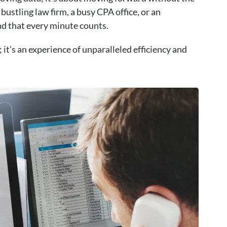
bustling law firm, a busy CPA office, or an
d that every minute counts.
 it's an experience of unparalleled efficiency and