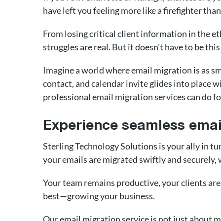
have left you feeling more like a firefighter th
From losing critical client information in the 
struggles are real. But it doesn't have to be this
Imagine a world where email migration is as s
contact, and calendar invite glides into place wi
professional email migration services can do fo
Experience seamless email
Sterling Technology Solutions is your ally in t
your emails are migrated swiftly and securely,
Your team remains productive, your clients are
best—growing your business.
Our email migration service is not just about 