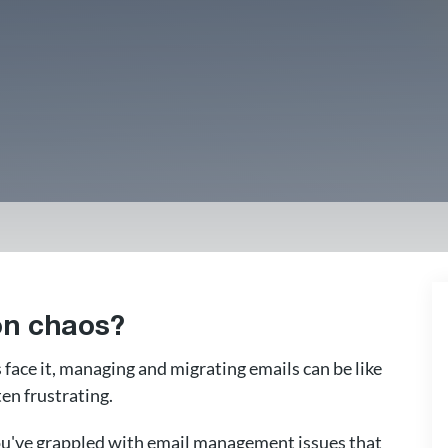
ion chaos?
s face it, managing and migrating emails can be like
en frustrating.
 you've grappled with email management issues that