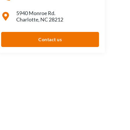
5940 Monroe Rd.
Charlotte, NC 28212
Contact us