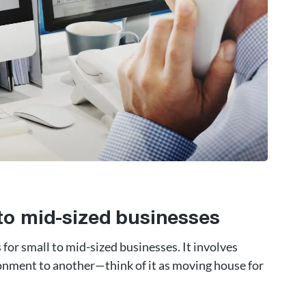
 to mid-sized businesses
for small to mid-sized businesses. It involves
onment to another—think of it as moving house for