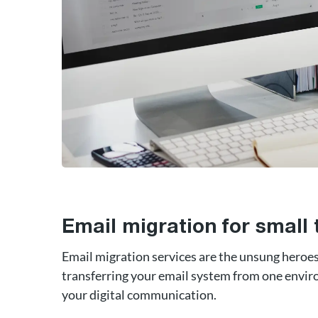
Email migration for small
Email migration services are the unsung heroes 
transferring your email system from one envir
your digital communication.