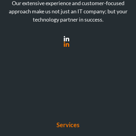
Our extensive experience and customer-focused
approach make us not just an IT company; but your
technology partner in success.
Services