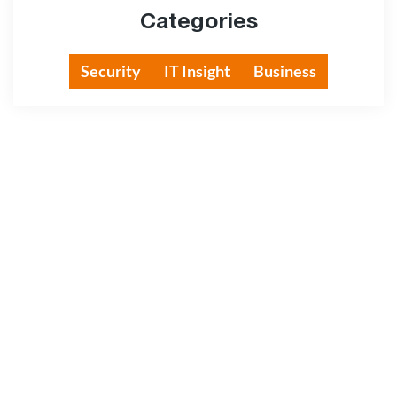
Categories
Security
IT Insight
Business