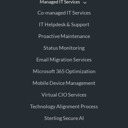
Managed IT Services
Co-managed IT Services
IT Helpdesk & Support
Proactive Maintenance
Status Monitoring
Email Migration Services
Microsoft 365 Optimization
Mobile Device Management
Virtual CIO Services
Technology Alignment Process
Sterling Secure AI