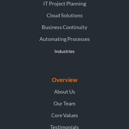
IT Project Planning
Cloud Solutions
Business Continuity
Automating Processes
Industries
Overview
About Us
Our Team
Core Values
Testimonials