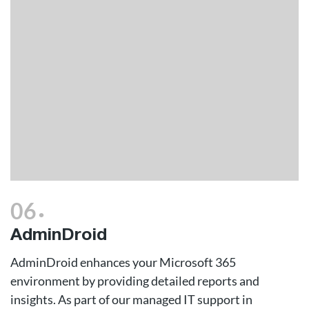
.
06
AdminDroid
AdminDroid enhances your Microsoft 365
environment by providing detailed reports and
insights. As part of our managed IT support in