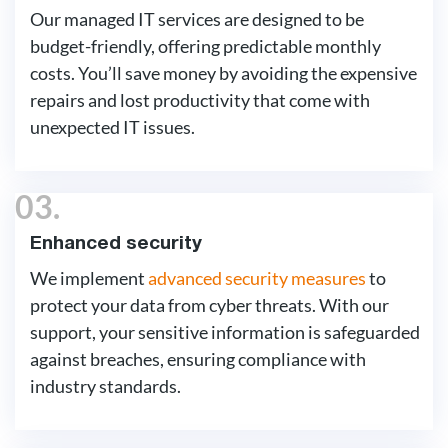
Our managed IT services are designed to be
budget-friendly, offering predictable monthly
costs. You’ll save money by avoiding the expensive
repairs and lost productivity that come with
unexpected IT issues.
03.
Enhanced security
We implement
advanced security measures
to
protect your data from cyber threats. With our
support, your sensitive information is safeguarded
against breaches, ensuring compliance with
industry standards.