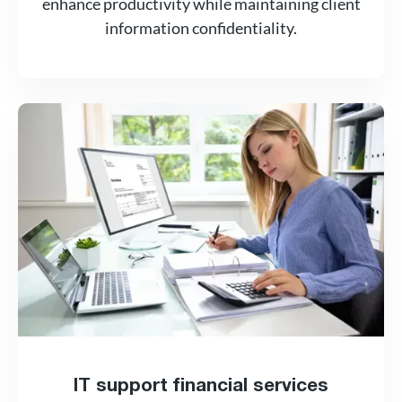
enhance productivity while maintaining client
information confidentiality.
IT support financial services