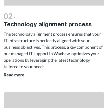
.
02
Technology alignment process
The technology alignment process ensures that your
IT infrastructure is perfectly aligned with your
business objectives. This process, a key component of
our managed IT support in Waxhaw, optimizes your
operations by leveraging the latest technology
tailored to your needs.
Read more