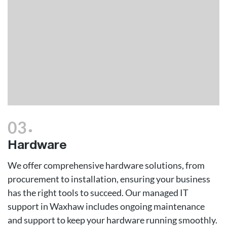
.
03
Hardware
We offer comprehensive hardware solutions, from
procurement to installation, ensuring your business
has the right tools to succeed. Our managed IT
support in Waxhaw includes ongoing maintenance
and support to keep your hardware running smoothly.