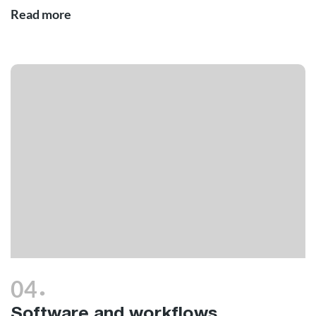
Read more
.
04
Software and workflows