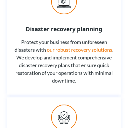
Disaster recovery planning
Protect your business from unforeseen
disasters with
our robust recovery solutions
.
We develop and implement comprehensive
disaster recovery plans that ensure quick
restoration of your operations with minimal
downtime.