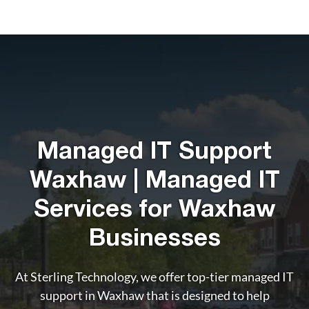
Managed IT Support
Waxhaw | Managed IT
Services for Waxhaw
Businesses
At Sterling Technology, we offer top-tier managed IT
support in Waxhaw that is designed to help