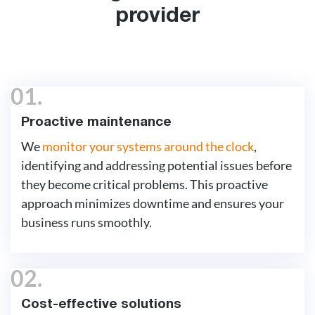
provider
01.
Proactive maintenance
We
monitor your systems around the clock
,
identifying and addressing potential issues before
they become critical problems. This proactive
approach minimizes downtime and ensures your
business runs smoothly.
02.
Cost-effective solutions