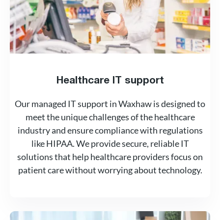
Healthcare IT support
Our managed IT support in Waxhaw is designed to
meet the unique challenges of the healthcare
industry and ensure compliance with regulations
like HIPAA. We provide secure, reliable IT
solutions that help healthcare providers focus on
patient care without worrying about technology.