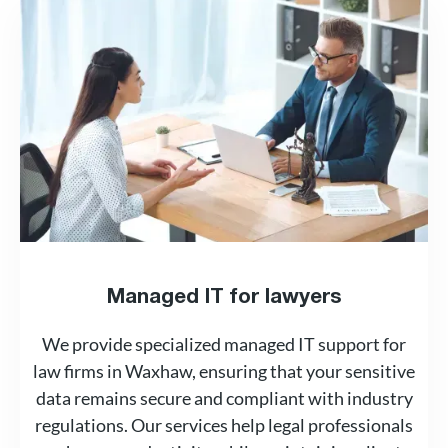
Managed IT for lawyers
We provide specialized managed IT support for
law firms in Waxhaw, ensuring that your sensitive
data remains secure and compliant with industry
regulations. Our services help legal professionals