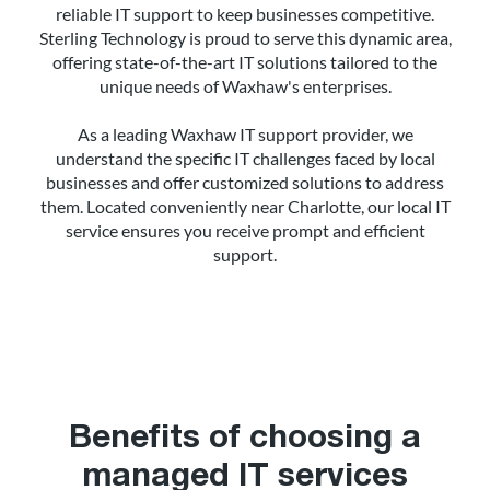
reliable IT support to keep businesses competitive.
Sterling Technology is proud to serve this dynamic area,
offering state-of-the-art IT solutions tailored to the
unique needs of Waxhaw's enterprises.
As a leading Waxhaw IT support provider, we
understand the specific IT challenges faced by local
businesses and offer customized solutions to address
them. Located conveniently near Charlotte, our local IT
service ensures you receive prompt and efficient
support.
Benefits of choosing a
managed IT services