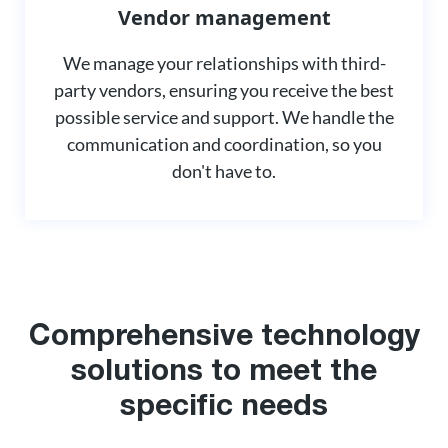
Vendor management
We manage your relationships with third-
party vendors, ensuring you receive the best
possible service and support. We handle the
communication and coordination, so you
don't have to.
Comprehensive technology
solutions to meet the
specific needs