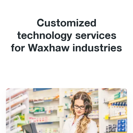
Customized
technology services
for Waxhaw industries