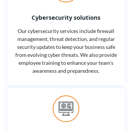
Cybersecurity solutions
Our cybersecurity services include firewall
management, threat detection, and regular
security updates to keep your business safe
from evolving cyber threats. We also provide
employee training to enhance your team’s
awareness and preparedness.