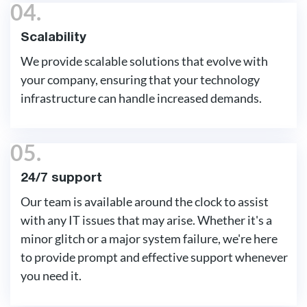
04.
Scalability
We provide scalable solutions that evolve with
your company, ensuring that your technology
infrastructure can handle increased demands.
05.
24/7 support
Our team is available around the clock to assist
with any IT issues that may arise. Whether it's a
minor glitch or a major system failure, we're here
to provide prompt and effective support whenever
you need it.