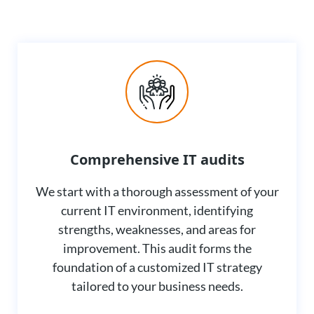
Comprehensive IT audits
We start with a thorough assessment of your
current IT environment, identifying
strengths, weaknesses, and areas for
improvement. This audit forms the
foundation of a customized IT strategy
tailored to your business needs.