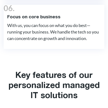
06.
Focus on core business
With us, you can focus on what you do best—
running your business. We handle the tech so you
can concentrate on growth and innovation.
Key features of our
personalized managed
IT solutions