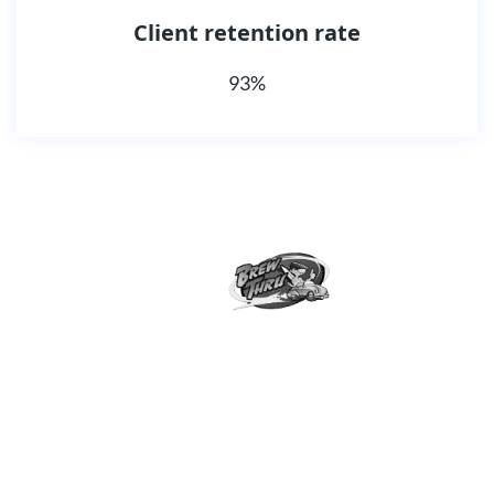
Client retention rate
93%