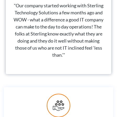
"Our company started working with Sterling
Technology Solutions a few months ago and
WOW - what a difference a good IT company
can make to the day to day operations! The
folks at Sterling know exactly what they are
doing and they do it well without making
those of us who are not IT inclined feel ‘less
than.’"