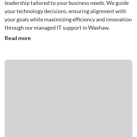
leadership tailored to your business needs. We guide
your technology decisions, ensuring alignment with
your goals while maximizing efficiency and innovation
through our managed IT support in Waxhaw.
Read more