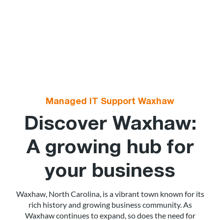
Managed IT Support Waxhaw
Discover Waxhaw:
A growing hub for
your business
Waxhaw, North Carolina, is a vibrant town known for its
rich history and growing business community. As
Waxhaw continues to expand, so does the need for