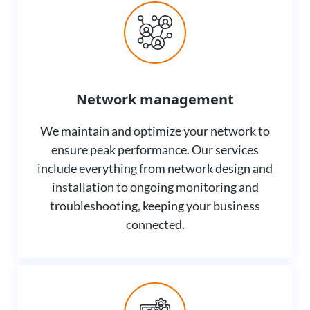
Network management
We maintain and optimize your network to
ensure peak performance. Our services
include everything from network design and
installation to ongoing monitoring and
troubleshooting, keeping your business
connected.