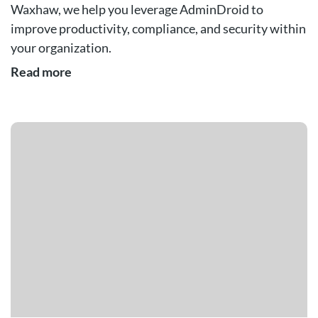
Waxhaw, we help you leverage AdminDroid to
improve productivity, compliance, and security within
your organization.
Read more