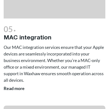
.
05
MAC integration
Our MAC integration services ensure that your Apple
devices are seamlessly incorporated into your
business environment. Whether you’re a MAC-only
office or a mixed environment, our managed IT
support in Waxhaw ensures smooth operation across
all devices.
Read more