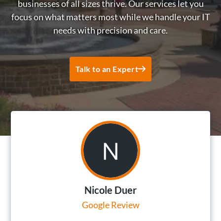
businesses of all sizes thrive. Our services let you
focus on what matters most while we handle your IT
needs with precision and care.
Talk to an Expert
Nicole Duer
Google Review