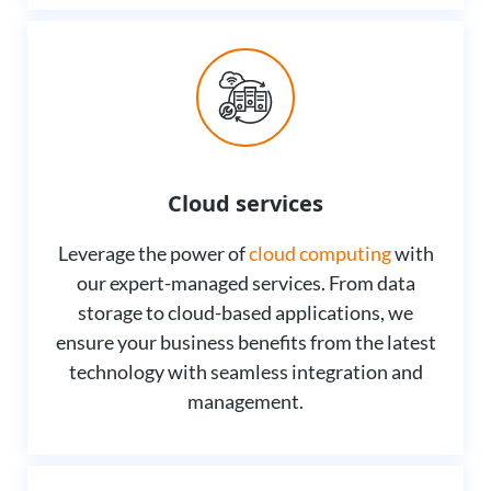
Cloud services
Leverage the power of
cloud computing
with
our expert-managed services. From data
storage to cloud-based applications, we
ensure your business benefits from the latest
technology with seamless integration and
management.