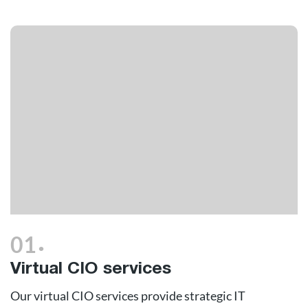
.
01
Virtual CIO services
Our virtual CIO services provide strategic IT