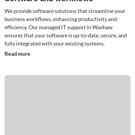
We provide software solutions that streamline your
business workflows, enhancing productivity and
efficiency. Our managed IT support in Waxhaw
ensures that your software is up-to-date, secure, and
fully integrated with your existing systems.
Read more