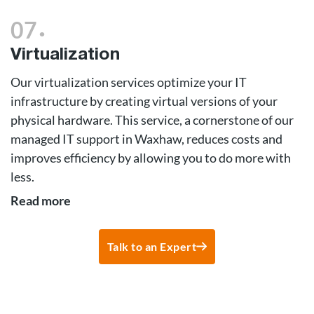
.
07
Virtualization
Our virtualization services optimize your IT
infrastructure by creating virtual versions of your
physical hardware. This service, a cornerstone of our
managed IT support in Waxhaw, reduces costs and
improves efficiency by allowing you to do more with
less.
Read more
Talk to an Expert