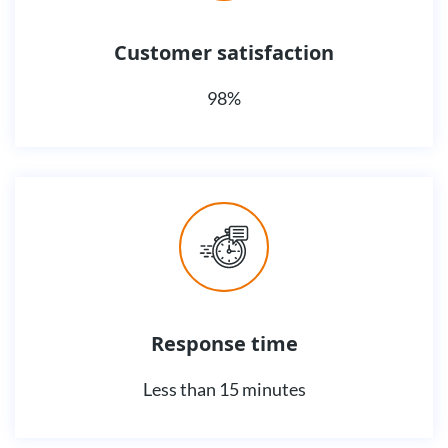
Customer satisfaction
98%
Response time
Less than 15 minutes