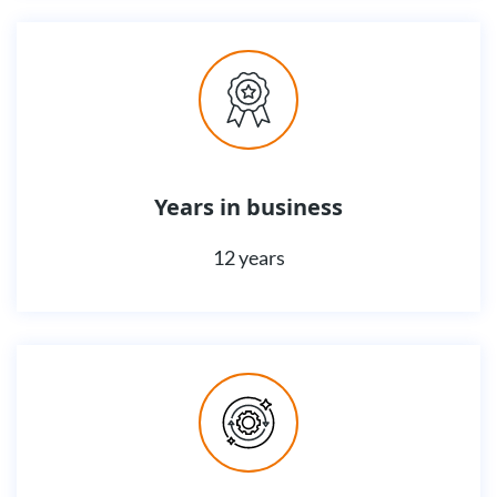
Years in business
12 years