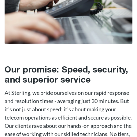
Our promise: Speed, security,
and superior service
At Sterling, we pride ourselves on our rapid response
and resolution times - averaging just 30 minutes. But
it's not just about speed; it's about making your
telecom operations as efficient and secure as possible.
Our clients rave about our hands-on approach and the
ease of working with our skilled technicians. No tiers,