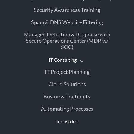
Security Awareness Training
Spam & DNS Website Filtering
Managed Detection & Response with
Secure Operations Center (MDR w/
SOC)
IT Consulting
IT Project Planning
Cloud Solutions
Business Continuity
Automating Processes
Industries