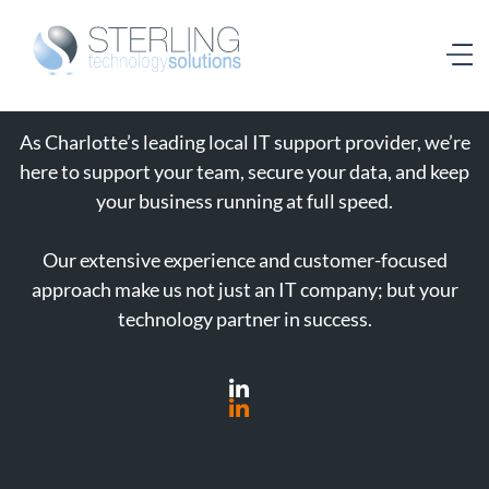
As Charlotte’s leading local IT support provider, we’re
here to support your team, secure your data, and keep
your business running at full speed.
Our extensive experience and customer-focused
approach make us not just an IT company; but your
technology partner in success.