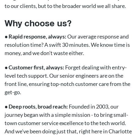
to our clients, but to the broader world we all share.
Why choose us?
• Rapid response, always:
Our average response and
resolution time? A swift 30 minutes. We know time is
money, and we don't waste either.
• Customer first, always:
Forget dealing with entry-
level tech support. Our senior engineers are on the
front line, ensuring top-notch customer care from the
get-go.
• Deep roots, broad reach:
Founded in 2003, our
journey began with a simple mission - to bring small-
town customer service excellence to the tech world.
And we've been doing just that, right here in Charlotte