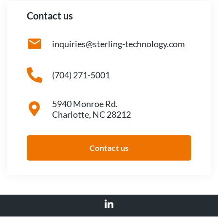
Contact us
inquiries@sterling-technology.com
(704) 271-5001
5940 Monroe Rd.
Charlotte, NC 28212
Contact us