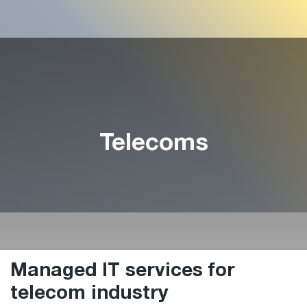
Telecoms
Managed IT services for
telecom industry