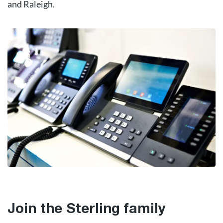
and Raleigh.
Join the Sterling family