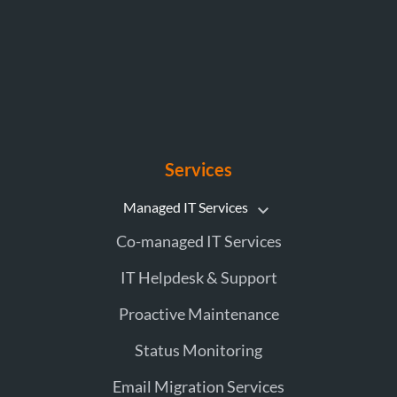
Services
Managed IT Services
Co-managed IT Services
IT Helpdesk & Support
Proactive Maintenance
Status Monitoring
Email Migration Services