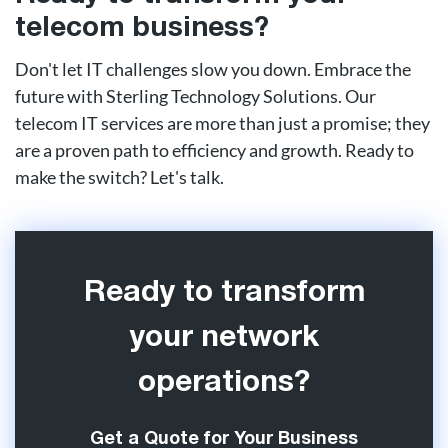
telecom business?
Don't let IT challenges slow you down. Embrace the
future with Sterling Technology Solutions. Our
telecom IT services are more than just a promise; they
are a proven path to efficiency and growth. Ready to
make the switch? Let's talk.
Ready to transform
your network
operations?
Get a Quote for Your Business