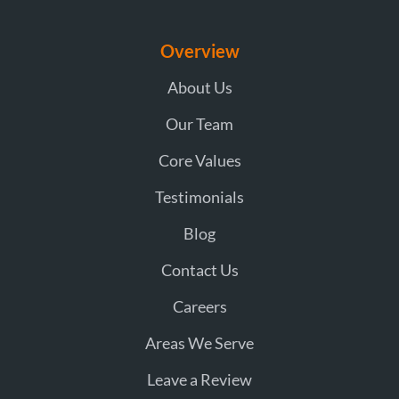
Overview
About Us
Our Team
Core Values
Testimonials
Blog
Contact Us
Careers
Areas We Serve
Leave a Review