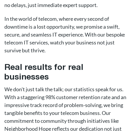
no delays, just immediate expert support.
In the world of telecom, where every second of
downtime is a lost opportunity, we promise a swift,
secure, and seamless IT experience. With our bespoke
telecom IT services, watch your business not just
survive but thrive.
Real results for real
businesses
We don't just talk the talk; our statistics speak for us.
With a staggering 98% customer retention rate and an
impressive track record of problem-solving, we bring
tangible benefits to your telecom business. Our
commitment to community through initiatives like
Neighborhood Hope reflects our dedication not just