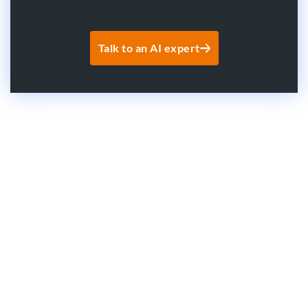
Talk to an AI expert