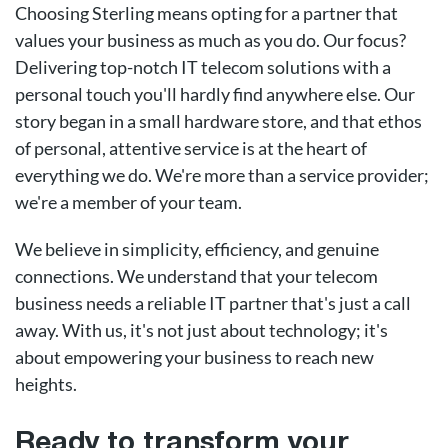
Choosing Sterling means opting for a partner that
values your business as much as you do. Our focus?
Delivering top-notch IT telecom solutions with a
personal touch you'll hardly find anywhere else. Our
story began in a small hardware store, and that ethos
of personal, attentive service is at the heart of
everything we do. We're more than a service provider;
we're a member of your team.
We believe in simplicity, efficiency, and genuine
connections. We understand that your telecom
business needs a reliable IT partner that's just a call
away. With us, it's not just about technology; it's
about empowering your business to reach new
heights.
Ready to transform your