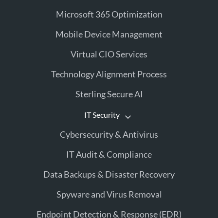
Microsoft 365 Optimization
Mobile Device Management
Virtual CIO Services
Technology Alignment Process
Sterling Secure AI
IT Security
Cybersecurity & Antivirus
IT Audit & Compliance
Data Backups & Disaster Recovery
Spyware and Virus Removal
Endpoint Detection & Response (EDR)