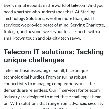
Every minute counts in the world of telecom. And you
need a partner who understands that. At Sterling
Technology Solutions, we offer more than just IT
services; we provide peace of mind. Serving Charlotte,
Raleigh, and beyond, we're your local experts with a
small-town touch and big-city tech savvy.
Telecom IT solutions: Tackling
unique challenges
Telecom businesses, big or small, face unique
technological hurdles. From ensuring robust
connectivity to managing complex networks, the
demands are relentless. Our IT services for telecom
industry are designed to meet these challenges head-
on. With solutions that range from advanced security