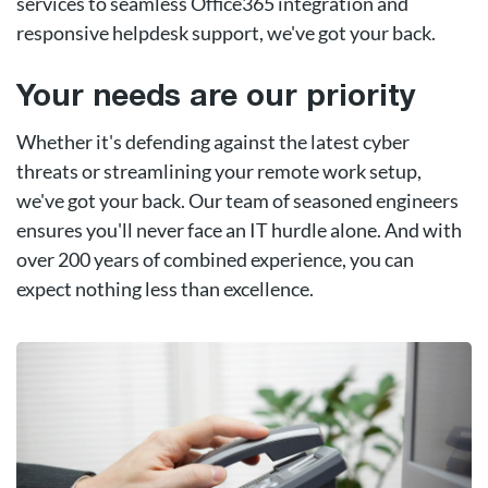
services to seamless Office365 integration and
responsive helpdesk support, we've got your back.
Your needs are our priority
Whether it's defending against the latest cyber
threats or streamlining your remote work setup,
we've got your back. Our team of seasoned engineers
ensures you'll never face an IT hurdle alone. And with
over 200 years of combined experience, you can
expect nothing less than excellence.