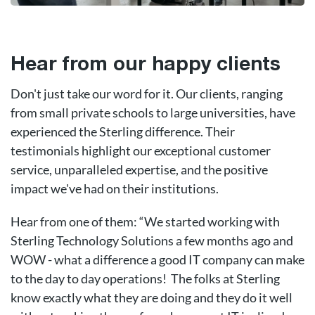
Hear from our happy clients
Don't just take our word for it. Our clients, ranging
from small private schools to large universities, have
experienced the Sterling difference. Their
testimonials highlight our exceptional customer
service, unparalleled expertise, and the positive
impact we've had on their institutions.
Hear from one of them: “We started working with
Sterling Technology Solutions a few months ago and
WOW - what a difference a good IT company can make
to the day to day operations! The folks at Sterling
know exactly what they are doing and they do it well