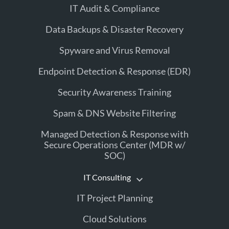
IT Audit & Compliance
Data Backups & Disaster Recovery
Spyware and Virus Removal
Endpoint Detection & Response (EDR)
Security Awareness Training
Spam & DNS Website Filtering
Managed Detection & Response with
Secure Operations Center (MDR w/
SOC)
IT Consulting
IT Project Planning
Cloud Solutions