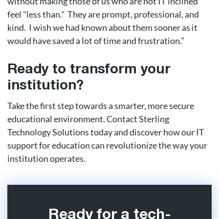
without making those of us who are not IT inclined
feel "less than." They are prompt, professional, and
kind. I wish we had known about them sooner as it
would have saved a lot of time and frustration.”
Ready to transform your
institution?
Take the first step towards a smarter, more secure
educational environment. Contact Sterling
Technology Solutions today and discover how our IT
support for education can revolutionize the way your
institution operates.
Ready for a tech-