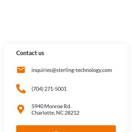
Contact us
inquiries@sterling-technology.com
(704) 271-5001
5940 Monroe Rd.
Charlotte, NC 28212