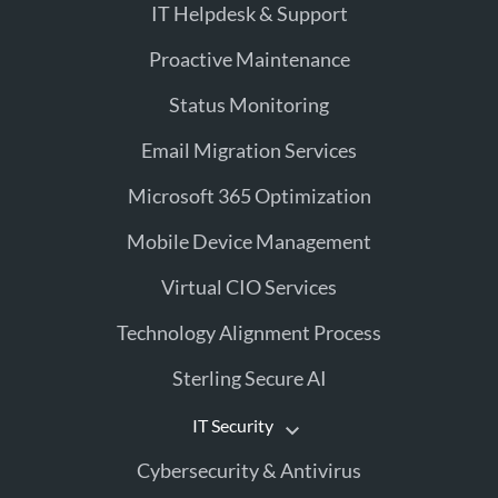
IT Helpdesk & Support
Proactive Maintenance
Status Monitoring
Email Migration Services
Microsoft 365 Optimization
Mobile Device Management
Virtual CIO Services
Technology Alignment Process
Sterling Secure AI
IT Security
Cybersecurity & Antivirus