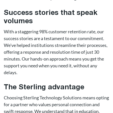
Success stories that speak
volumes
With a staggering 98% customer retention rate, our
success stories are a testament to our commitment.
We've helped institutions streamline their processes,
offering a response and resolution time of just 30
minutes. Our hands-on approach means you get the
support you need when you need it, without any
delays.
The Sterling advantage
Choosing Sterling Technology Solutions means opting
for a partner who values personal connection and
swift response. We understand that in education,