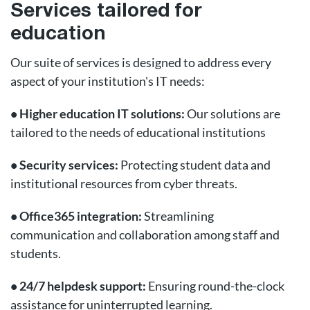
Services tailored for
education
Our suite of services is designed to address every
aspect of your institution's IT needs:
• Higher education IT solutions:
Our solutions are
tailored to the needs of educational institutions
• Security services:
Protecting student data and
institutional resources from cyber threats.
• Office365 integration:
Streamlining
communication and collaboration among staff and
students.
• 24/7 helpdesk support:
Ensuring round-the-clock
assistance for uninterrupted learning.