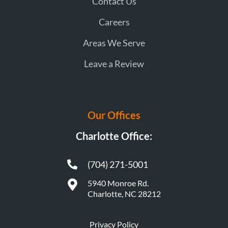
Contact Us
Careers
Areas We Serve
Leave a Review
Our Offices
Charlotte Office:
(704) 271-5001
5940 Monroe Rd.
Charlotte, NC 28212
Privacy Policy