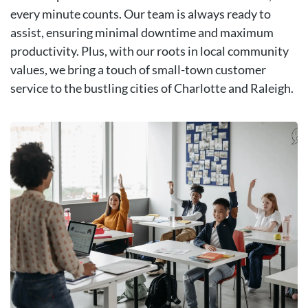
every minute counts. Our team is always ready to
assist, ensuring minimal downtime and maximum
productivity. Plus, with our roots in local community
values, we bring a touch of small-town customer
service to the bustling cities of Charlotte and Raleigh.