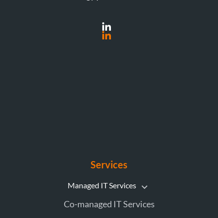
Services
Managed IT Services
Co-managed IT Services