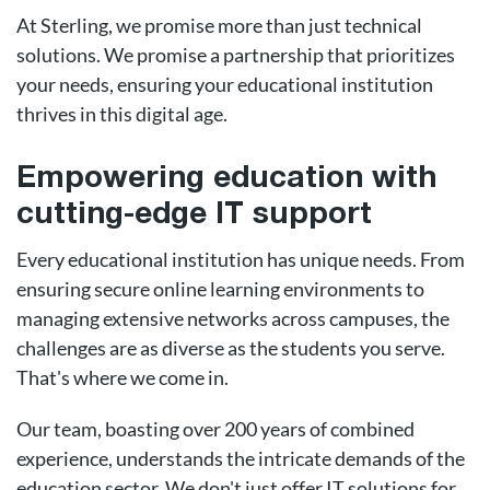
At Sterling, we promise more than just technical
solutions. We promise a partnership that prioritizes
your needs, ensuring your educational institution
thrives in this digital age.
Empowering education with
cutting-edge IT support
Every educational institution has unique needs. From
ensuring secure online learning environments to
managing extensive networks across campuses, the
challenges are as diverse as the students you serve.
That's where we come in.
Our team, boasting over 200 years of combined
experience, understands the intricate demands of the
education sector. We don't just offer IT solutions for