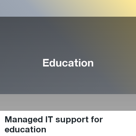
Education
Managed IT support for
education