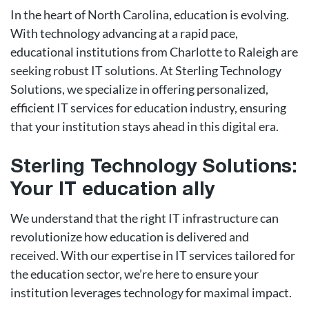
In the heart of North Carolina, education is evolving.
With technology advancing at a rapid pace,
educational institutions from Charlotte to Raleigh are
seeking robust IT solutions. At Sterling Technology
Solutions, we specialize in offering personalized,
efficient IT services for education industry, ensuring
that your institution stays ahead in this digital era.
Sterling Technology Solutions:
Your IT education ally
We understand that the right IT infrastructure can
revolutionize how education is delivered and
received. With our expertise in IT services tailored for
the education sector, we’re here to ensure your
institution leverages technology for maximal impact.