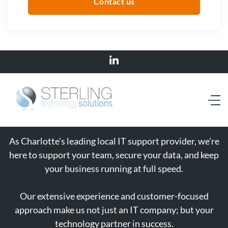
Contact us
As Charlotte’s leading local IT support provider, we’re
here to support your team, secure your data, and keep
your business running at full speed.
Our extensive experience and customer-focused
approach make us not just an IT company; but your
technology partner in success.