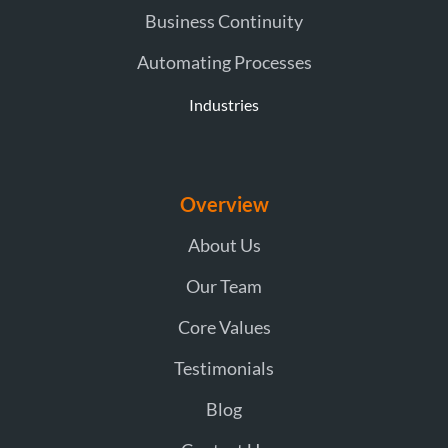
Business Continuity
Automating Processes
Industries
Overview
About Us
Our Team
Core Values
Testimonials
Blog