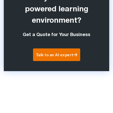
powered learning
environment?
Get a Quote for Your Business
Talk to an AI expert