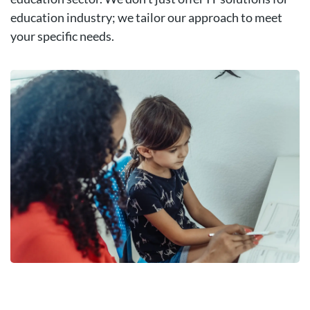
education industry; we tailor our approach to meet
your specific needs.