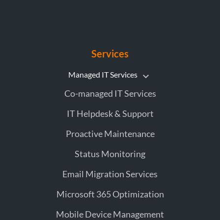
Services
Managed IT Services
Co-managed IT Services
IT Helpdesk & Support
Proactive Maintenance
Status Monitoring
Email Migration Services
Microsoft 365 Optimization
Mobile Device Management