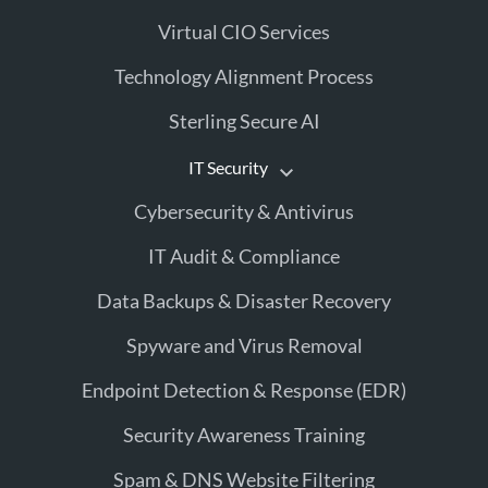
Virtual CIO Services
Technology Alignment Process
Sterling Secure AI
IT Security
Cybersecurity & Antivirus
IT Audit & Compliance
Data Backups & Disaster Recovery
Spyware and Virus Removal
Endpoint Detection & Response (EDR)
Security Awareness Training
Spam & DNS Website Filtering