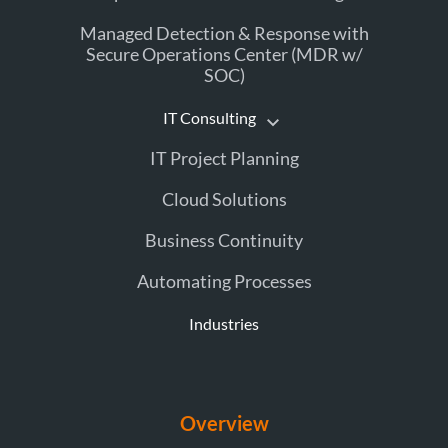
Managed Detection & Response with
Secure Operations Center (MDR w/
SOC)
IT Consulting
IT Project Planning
Cloud Solutions
Business Continuity
Automating Processes
Industries
Overview