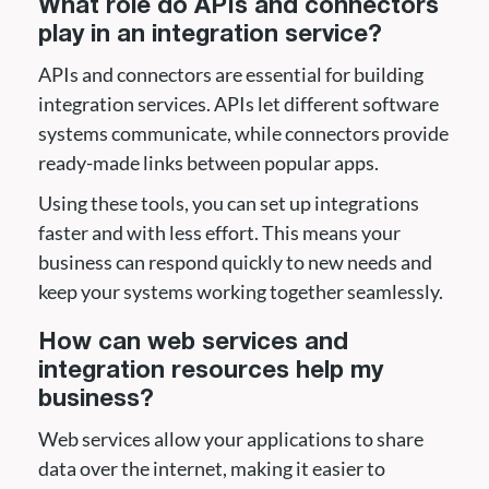
What role do APIs and connectors
play in an integration service?
APIs and connectors are essential for building
integration services. APIs let different software
systems communicate, while connectors provide
ready-made links between popular apps.
Using these tools, you can set up integrations
faster and with less effort. This means your
business can respond quickly to new needs and
keep your systems working together seamlessly.
How can web services and
integration resources help my
business?
Web services allow your applications to share
data over the internet, making it easier to