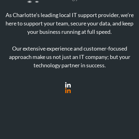
As Charlotte’s leading local IT support provider, we’re
here to support your team, secure your data, and keep
your business running at full speed.
Our extensive experience and customer-focused
approach make us not just an IT company; but your
technology partner in success.