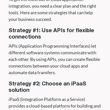
integration, you need a clear plan and the right
tools. Here are some strategies that can help
your business succeed.
Strategy #1: Use APIs for flexible
connections
APIs (Application Programming Interfaces) let
different software systems communicate with
each other. By using APIs, you can create flexible
connections between your cloud apps and
automate data transfers.
Strategy #2: Choose an iPaaS
solution
iPaaS (Integration Platform as a Service)
provides a cloud-based platform for building and