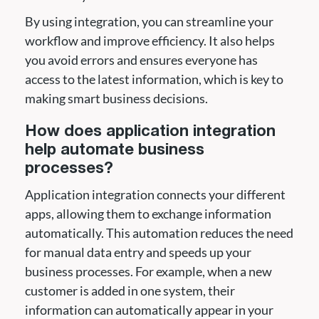
By using integration, you can streamline your
workflow and improve efficiency. It also helps
you avoid errors and ensures everyone has
access to the latest information, which is key to
making smart business decisions.
How does application integration
help automate business
processes?
Application integration connects your different
apps, allowing them to exchange information
automatically. This automation reduces the need
for manual data entry and speeds up your
business processes. For example, when a new
customer is added in one system, their
information can automatically appear in your