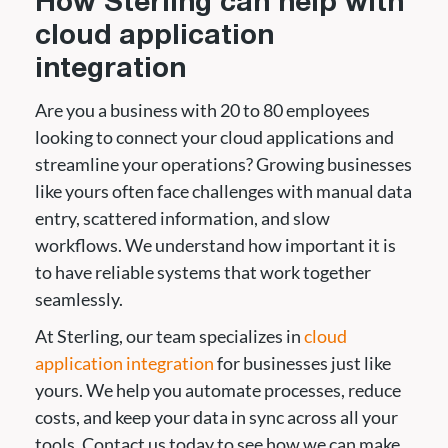
How Sterling can help with
cloud application
integration
Are you a business with 20 to 80 employees
looking to connect your cloud applications and
streamline your operations? Growing businesses
like yours often face challenges with manual data
entry, scattered information, and slow
workflows. We understand how important it is
to have reliable systems that work together
seamlessly.
At Sterling, our team specializes in
cloud
application integration
for businesses just like
yours. We help you automate processes, reduce
costs, and keep your data in sync across all your
tools. Contact us today to see how we can make