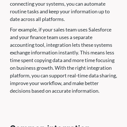
connecting your systems, you can automate
routine tasks and keep your information up to
date across all platforms.
For example, if your sales team uses Salesforce
and your finance team uses a separate
accounting tool, integration lets these systems
exchange information instantly. This means less
time spent copying data and more time focusing
on business growth. With the right integration
platform, you can support real-time data sharing,
improve your workflow, and make better
decisions based on accurate information.