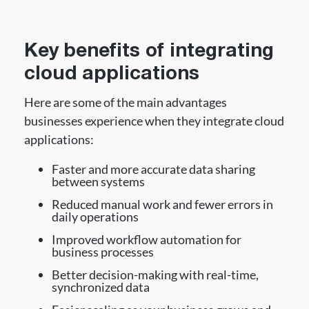
Key benefits of integrating
cloud applications
Here are some of the main advantages
businesses experience when they integrate cloud
applications:
Faster and more accurate data sharing
between systems
Reduced manual work and fewer errors in
daily operations
Improved workflow automation for
business processes
Better decision-making with real-time,
synchronized data