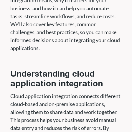
integration means, why it matters for your
business, and how it can help you automate
tasks, streamline workflows, and reduce costs.
We'll also cover key features, common
challenges, and best practices, so you can make
informed decisions about integrating your cloud
applications.
Understanding cloud
application integration
Cloud application integration connects different
cloud-based and on-premise applications,
allowing them to share data and work together.
This process helps your business avoid manual
data entry and reduces the risk of errors. By