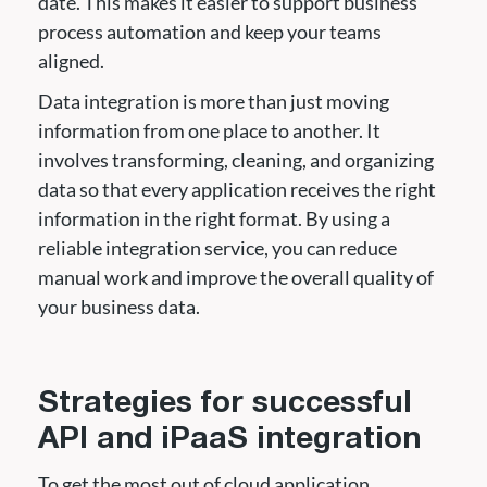
date. This makes it easier to support business
process automation and keep your teams
aligned.
Data integration is more than just moving
information from one place to another. It
involves transforming, cleaning, and organizing
data so that every application receives the right
information in the right format. By using a
reliable integration service, you can reduce
manual work and improve the overall quality of
your business data.
Strategies for successful
API and iPaaS integration
To get the most out of cloud application