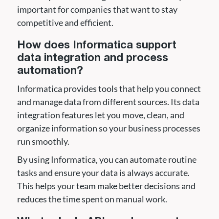
important for companies that want to stay
competitive and efficient.
How does Informatica support
data integration and process
automation?
Informatica provides tools that help you connect
and manage data from different sources. Its data
integration features let you move, clean, and
organize information so your business processes
run smoothly.
By using Informatica, you can automate routine
tasks and ensure your data is always accurate.
This helps your team make better decisions and
reduces the time spent on manual work.