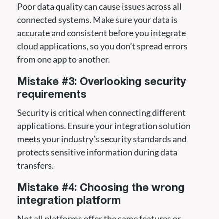
Poor data quality can cause issues across all
connected systems. Make sure your data is
accurate and consistent before you integrate
cloud applications, so you don’t spread errors
from one app to another.
Mistake #3: Overlooking security
requirements
Security is critical when connecting different
applications. Ensure your integration solution
meets your industry’s security standards and
protects sensitive information during data
transfers.
Mistake #4: Choosing the wrong
integration platform
Not all platforms offer the same features or