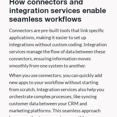
How connectors and
integration services enable
seamless workflows
Connectors are pre-built tools that link specific
applications, making it easier to set up
integrations without custom coding. Integration
services manage the flow of data between these
connectors, ensuring information moves
smoothly from one system to another.
When you use connectors, you can quickly add
new apps to your workflow without starting
from scratch. Integration services also help you
orchestrate complex processes, like syncing
customer data between your CRM and
marketing platforms. This seamless approach