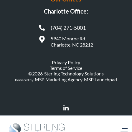
Charlotte Office:
(704) 271-5001
5940 Monroe Rd.
Charlotte, NC 28212
Privacy Policy
Terms of Service
©
2026
Sterling Technology Solutions
MSP Marketing Agency
MSP Launchpad
Powered by:
: