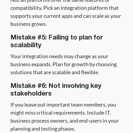
compatibility. Pick an integration platform that
supports your current apps and can scale as your
business grows.
Mistake #5: Failing to plan for
scalability
Your integration needs may change as your
business expands. Plan for growth by choosing
solutions that are scalable and flexible.
Mistake #6: Not involving key
stakeholders
If you leave out important team members, you
might miss critical requirements. Include IT,
business process owners, and end-users in your
planning and testing phases.