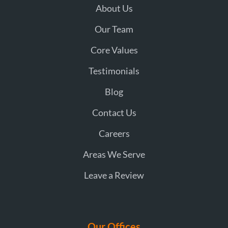
About Us
Our Team
Core Values
Testimonials
Blog
Contact Us
Careers
Areas We Serve
Leave a Review
Our Offices