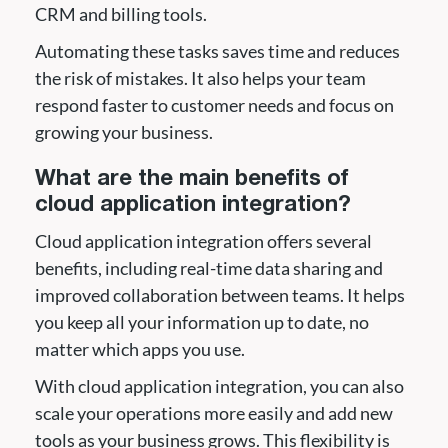
CRM and billing tools.
Automating these tasks saves time and reduces
the risk of mistakes. It also helps your team
respond faster to customer needs and focus on
growing your business.
What are the main benefits of
cloud application integration?
Cloud application integration offers several
benefits, including real-time data sharing and
improved collaboration between teams. It helps
you keep all your information up to date, no
matter which apps you use.
With cloud application integration, you can also
scale your operations more easily and add new
tools as your business grows. This flexibility is