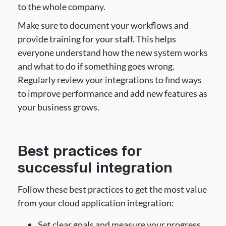
to the whole company.
Make sure to document your workflows and
provide training for your staff. This helps
everyone understand how the new system works
and what to do if something goes wrong.
Regularly review your integrations to find ways
to improve performance and add new features as
your business grows.
Best practices for
successful integration
Follow these best practices to get the most value
from your cloud application integration:
Set clear goals and measure your progress