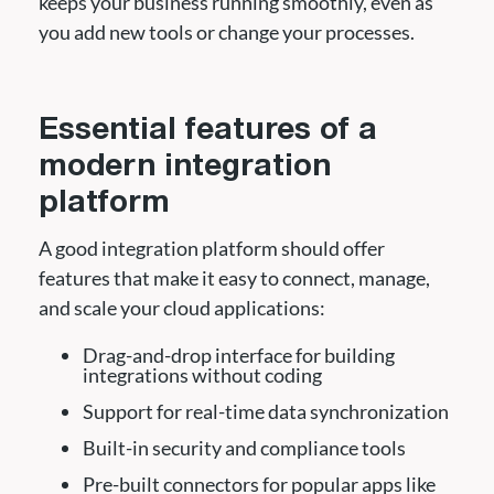
keeps your business running smoothly, even as
you add new tools or change your processes.
Essential features of a
modern integration
platform
A good integration platform should offer
features that make it easy to connect, manage,
and scale your cloud applications:
Drag-and-drop interface for building
integrations without coding
Support for real-time data synchronization
Built-in security and compliance tools
Pre-built connectors for popular apps like