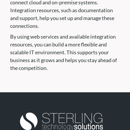
connect cloud and on-premise systems.
Integration resources, such as documentation
and support, help you set up and manage these
connections.
By using web services and available integration
resources, you can build a more flexible and
scalable IT environment. This supports your
business as it grows and helps you stay ahead of
the competition.