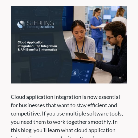
Cloud application integration is now essential
for businesses that want to stay efficient and
competitive. If you use multiple software tools,
you need them to work together smoothly. In
this blog, you'll learn what cloud application