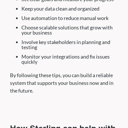
Keep your data clean and organized
Use automation to reduce manual work
Choose scalable solutions that grow with
your business
Involve key stakeholders in planning and
testing
Monitor your integrations and fix issues
quickly
By following these tips, you can build a reliable
system that supports your business now and in
the future.