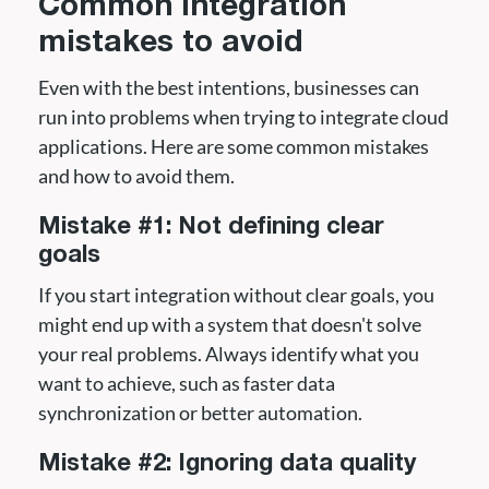
Common integration
mistakes to avoid
Even with the best intentions, businesses can
run into problems when trying to integrate cloud
applications. Here are some common mistakes
and how to avoid them.
Mistake #1: Not defining clear
goals
If you start integration without clear goals, you
might end up with a system that doesn't solve
your real problems. Always identify what you
want to achieve, such as faster data
synchronization or better automation.
Mistake #2: Ignoring data quality