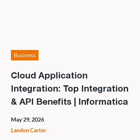
Business
Cloud Application
Integration: Top Integration
& API Benefits | Informatica
May 29, 2026
Landon Carter