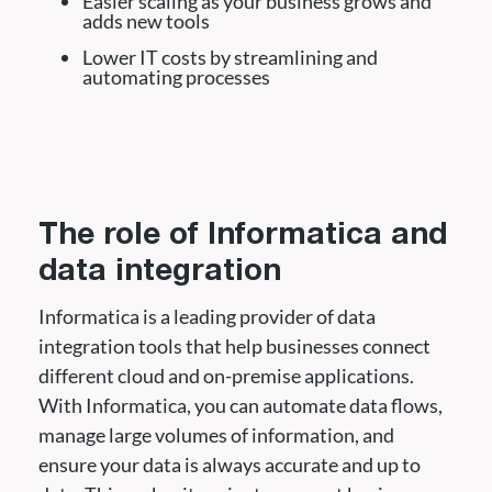
Easier scaling as your business grows and
adds new tools
Lower IT costs by streamlining and
automating processes
The role of Informatica and
data integration
Informatica is a leading provider of data
integration tools that help businesses connect
different cloud and on-premise applications.
With Informatica, you can automate data flows,
manage large volumes of information, and
ensure your data is always accurate and up to