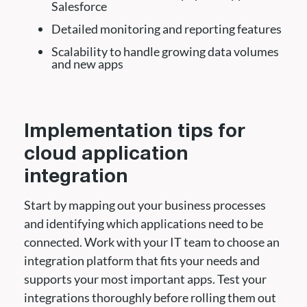
Salesforce
Detailed monitoring and reporting features
Scalability to handle growing data volumes
and new apps
Implementation tips for
cloud application
integration
Start by mapping out your business processes
and identifying which applications need to be
connected. Work with your IT team to choose an
integration platform that fits your needs and
supports your most important apps. Test your
integrations thoroughly before rolling them out