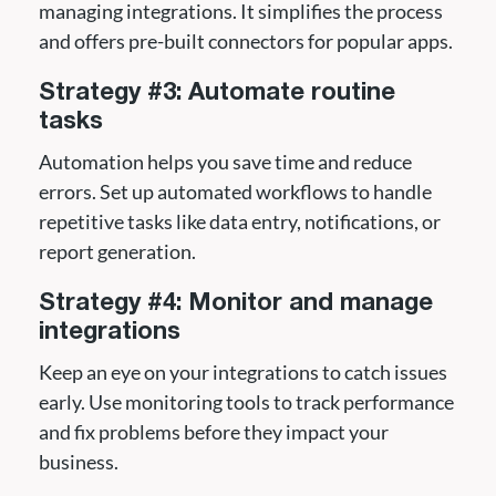
managing integrations. It simplifies the process
and offers pre-built connectors for popular apps.
Strategy #3: Automate routine
tasks
Automation helps you save time and reduce
errors. Set up automated workflows to handle
repetitive tasks like data entry, notifications, or
report generation.
Strategy #4: Monitor and manage
integrations
Keep an eye on your integrations to catch issues
early. Use monitoring tools to track performance
and fix problems before they impact your
business.