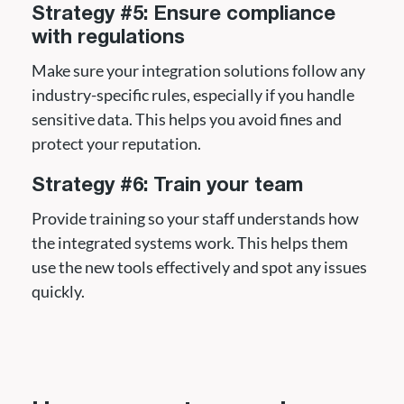
Strategy #5: Ensure compliance
with regulations
Make sure your integration solutions follow any
industry-specific rules, especially if you handle
sensitive data. This helps you avoid fines and
protect your reputation.
Strategy #6: Train your team
Provide training so your staff understands how
the integrated systems work. This helps them
use the new tools effectively and spot any issues
quickly.