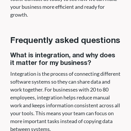
your business more efficient and ready for
growth.
Frequently asked questions
What is integration, and why does
it matter for my business?
Integration is the process of connecting different
software systems so they can share data and
work together. For businesses with 20 to 80
employees, integration helps reduce manual
work and keeps information consistent across all
your tools. This means your team can focus on
more important tasks instead of copying data
between systems.