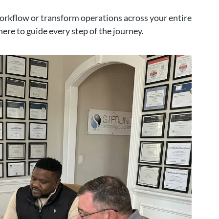
orkflow or transform operations across your entire
here to guide every step of the journey.