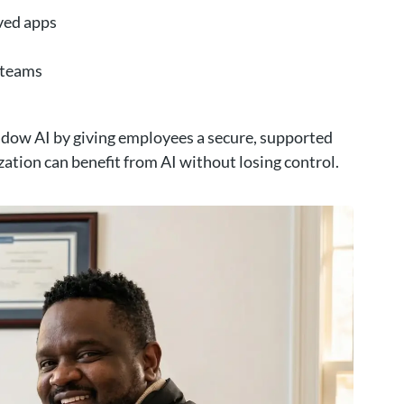
ved apps
s teams
hadow AI by giving employees a secure, supported
zation can benefit from AI without losing control.