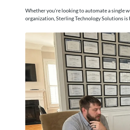
Whether you're looking to automate a single w
organization, Sterling Technology Solutions is 