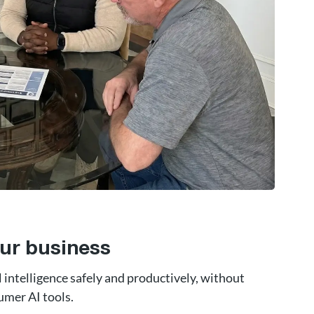
ur business
l intelligence safely and productively, without
umer AI tools.