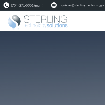
inquiries@sterling-technology.
(704) 271-5001 (main)