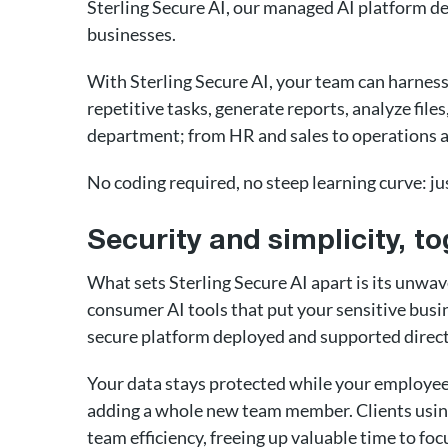
Sterling Secure AI, our managed AI platform de
businesses.
With Sterling Secure AI, your team can harnes
repetitive tasks, generate reports, analyze fil
department; from HR and sales to operations 
No coding required, no steep learning curve: ju
Security and simplicity, to
What sets Sterling Secure AI apart is its unwav
consumer AI tools that put your sensitive busin
secure platform deployed and supported direct
Your data stays protected while your employees
adding a whole new team member. Clients using
team efficiency, freeing up valuable time to fo