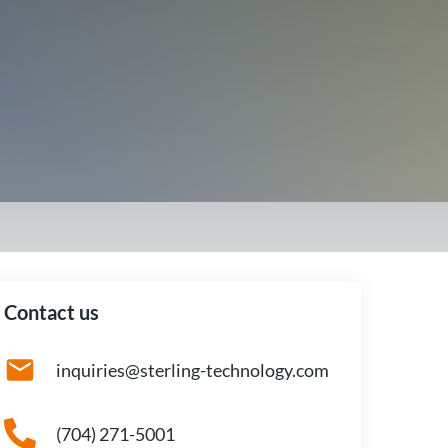
Contact us
inquiries@sterling-technology.com
(704) 271-5001