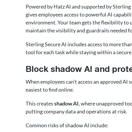
Powered by Hatz AI and supported by Sterling
gives employees access to powerful AI capabil
environment. Your team gets the flexibility to 
maintain the visibility and guardrails needed f
Sterling Secure AI includes access to more tha
tool for each task while staying within a secur
Block shadow AI and prote
When employees can’t access an approved AI sol
easiest to find online.
This creates
shadow AI
, where unapproved tool
putting company data and operations at risk.
Common risks of shadow AI include: