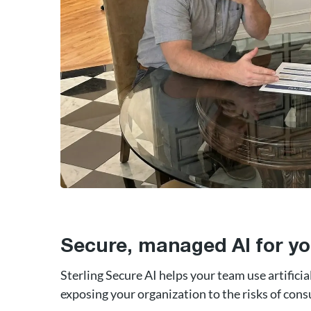
Secure, managed AI for yo
Sterling Secure AI helps your team use artificia
exposing your organization to the risks of cons