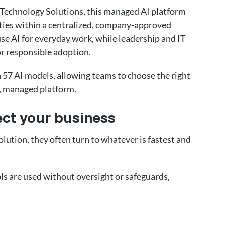
 Technology Solutions, this managed AI platform
ities within a centralized, company-approved
use AI for everyday work, while leadership and IT
or responsible adoption.
n 57 AI models, allowing teams to choose the right
e, managed platform.
ct your business
ution, they often turn to whatever is fastest and
s are used without oversight or safeguards,