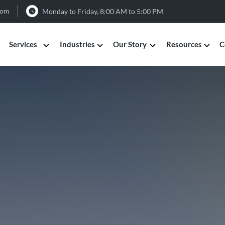
com
Monday to Friday, 8:00 AM to 5:00 PM
Services
Industries
Our Story
Resources
C