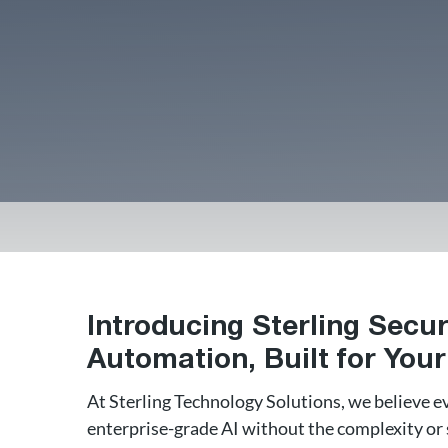
Introducing Sterling Secur
Automation, Built for You
At Sterling Technology Solutions, we believe e
enterprise-grade AI without the complexity or s