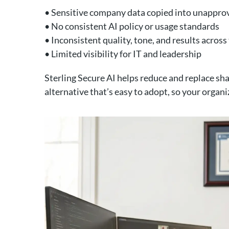
• Sensitive company data copied into unappro
• No consistent AI policy or usage standards
• Inconsistent quality, tone, and results acros
• Limited visibility for IT and leadership
Sterling Secure AI helps reduce and replace s
alternative that’s easy to adopt, so your organi