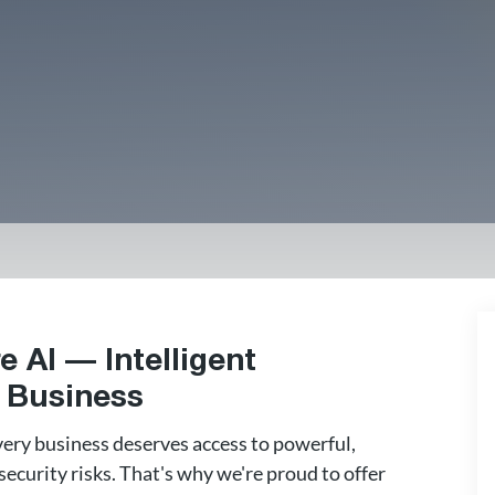
e AI — Intelligent
r Business
very business deserves access to powerful,
ecurity risks. That's why we're proud to offer