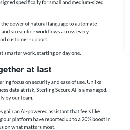
signed specifically for small and medium-sized
s the power of natural language to automate
es, and streamline workflows across every
and customer support.
st smarter work, starting on day one.
gether at last
ering focus on security and ease of use. Unlike
ess data at risk, Sterling Secure AI is a managed,
ly by our team.
 gain an AI-powered assistant that feels like
 our platform have reported up to a 20% boost in
cus on what matters most.