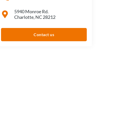
5940 Monroe Rd.
Charlotte, NC 28212
Contact us