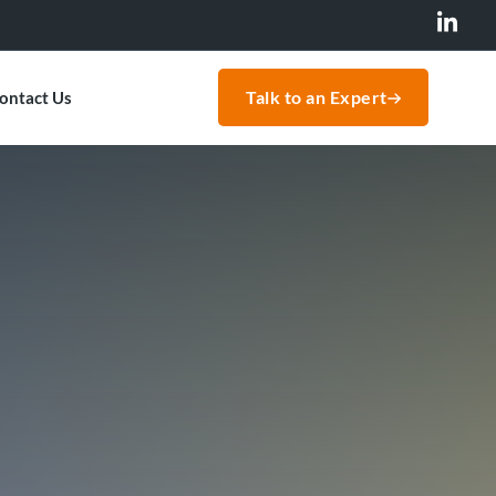
Talk to an Expert
ontact Us