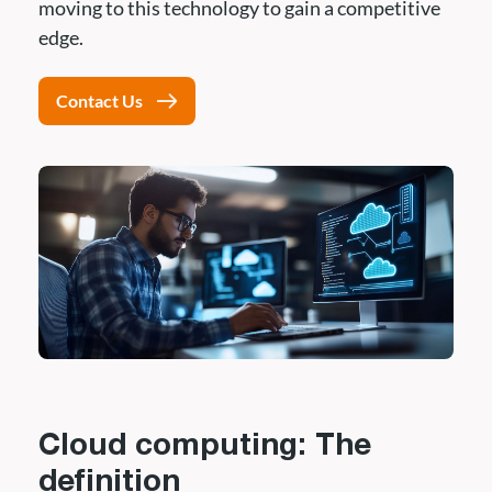
moving to this technology to gain a competitive
edge.
Contact Us
Cloud computing: The
definition