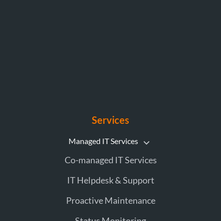
Services
Managed IT Services
Co-managed IT Services
IT Helpdesk & Support
Proactive Maintenance
Status Monitoring