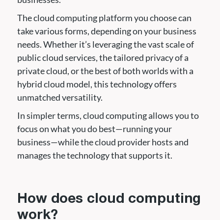
The cloud computing platform you choose can
take various forms, depending on your business
needs. Whether it’s leveraging the vast scale of
public cloud services, the tailored privacy of a
private cloud, or the best of both worlds with a
hybrid cloud model, this technology offers
unmatched versatility.
In simpler terms, cloud computing allows you to
focus on what you do best—running your
business—while the cloud provider hosts and
manages the technology that supports it.
How does cloud computing
work?