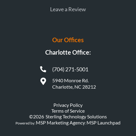
Leave a Review
Our Offices
Charlotte Office:
(704) 271-5001
5940 Monroe Rd.
Charlotte, NC 28212
Privacy Policy
Terms of Service
©
2026
Sterling Technology Solutions
MSP Marketing Agency
MSP Launchpad
Powered by:
: