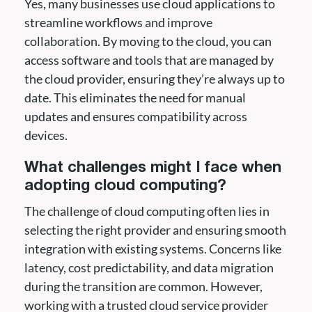
Yes, many businesses use cloud applications to
streamline workflows and improve
collaboration. By moving to the cloud, you can
access software and tools that are managed by
the cloud provider, ensuring they’re always up to
date. This eliminates the need for manual
updates and ensures compatibility across
devices.
What challenges might I face when
adopting cloud computing?
The challenge of cloud computing often lies in
selecting the right provider and ensuring smooth
integration with existing systems. Concerns like
latency, cost predictability, and data migration
during the transition are common. However,
working with a trusted cloud service provider