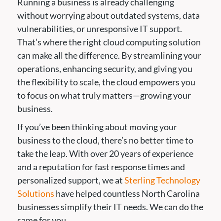
Running a business is already challenging
without worrying about outdated systems, data
vulnerabilities, or unresponsive IT support.
That’s where the right cloud computing solution
can make all the difference. By streamlining your
operations, enhancing security, and giving you
the flexibility to scale, the cloud empowers you
to focus on what truly matters—growing your
business.
If you’ve been thinking about moving your
business to the cloud, there’s no better time to
take the leap. With over 20 years of experience
and a reputation for fast response times and
personalized support, we at
Sterling Technology
Solutions
have helped countless North Carolina
businesses simplify their IT needs. We can do the
same for you.