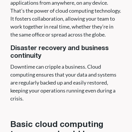
applications from anywhere, on any device.
That’s the power of cloud computing technology.
It fosters collaboration, allowing your team to
work together in real time, whether they’re in
the same office or spread across the globe.
Disaster recovery and business
continuity
Downtime can cripple a business. Cloud
computing ensures that your data and systems
are regularly backed up and easily restored,
keeping your operations running even during a
crisis.
Basic cloud computing