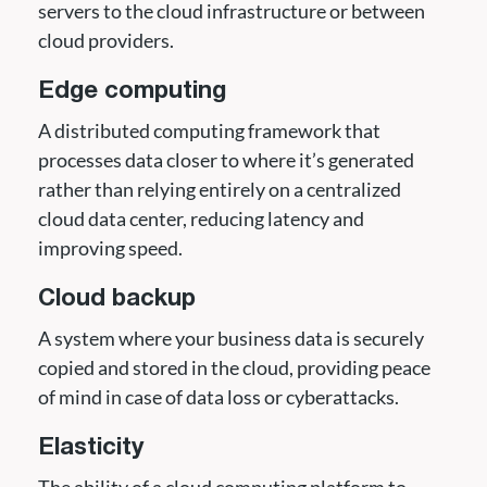
servers to the cloud infrastructure or between
cloud providers.
Edge computing
A distributed computing framework that
processes data closer to where it’s generated
rather than relying entirely on a centralized
cloud data center, reducing latency and
improving speed.
Cloud backup
A system where your business data is securely
copied and stored in the cloud, providing peace
of mind in case of data loss or cyberattacks.
Elasticity
The ability of a cloud computing platform to