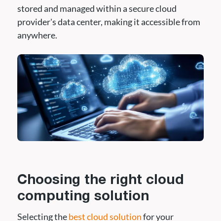
stored and managed within a secure cloud
provider's data center, making it accessible from
anywhere.
Choosing the right cloud
computing solution
Selecting the
best cloud solution
for your