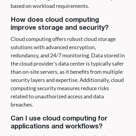
based on workload requirements.
How does cloud computing
improve storage and security?
Cloud computing offers robust cloud storage
solutions with advanced encryption,
redundancy, and 24/7 monitoring. Data stored in
the cloud provider's data center is typically safer
than on-site servers, as it benefits from multiple
security layers and expertise. Additionally, cloud
computing security measures reduce risks
related to unauthorized access and data
breaches.
Can I use cloud computing for
applications and workflows?