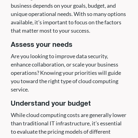
business depends on your goals, budget, and
unique operational needs. With so many options
available, it’s important to focus on the factors
that matter most to your success.
Assess your needs
Are you looking to improve data security,
enhance collaboration, or scale your business
operations? Knowing your priorities will guide
you toward the right type of cloud computing
service.
Understand your budget
While cloud computing costs are generally lower
than traditional IT infrastructure, it’s essential
to evaluate the pricing models of different