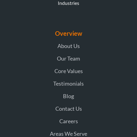
Industries
Overview
About Us
Our Team
Core Values
Testimonials
Blog
Contact Us
Careers
Areas We Serve