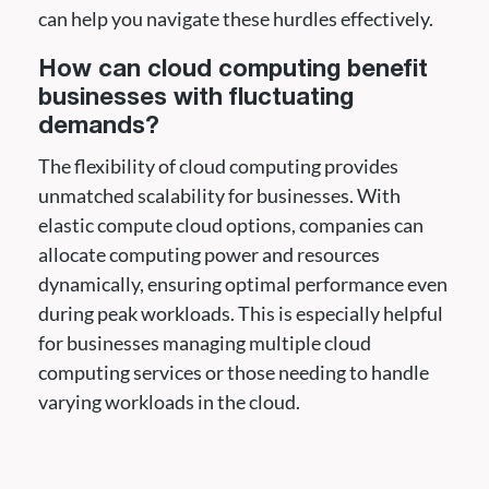
can help you navigate these hurdles effectively.
How can cloud computing benefit
businesses with fluctuating
demands?
The flexibility of cloud computing provides
unmatched scalability for businesses. With
elastic compute cloud options, companies can
allocate computing power and resources
dynamically, ensuring optimal performance even
during peak workloads. This is especially helpful
for businesses managing multiple cloud
computing services or those needing to handle
varying workloads in the cloud.