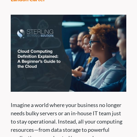
Imagine a world where your business no longer
needs bulky servers or an in-house IT team just
to stay operational. Instead, all your computing
resources—from data storage to powerful