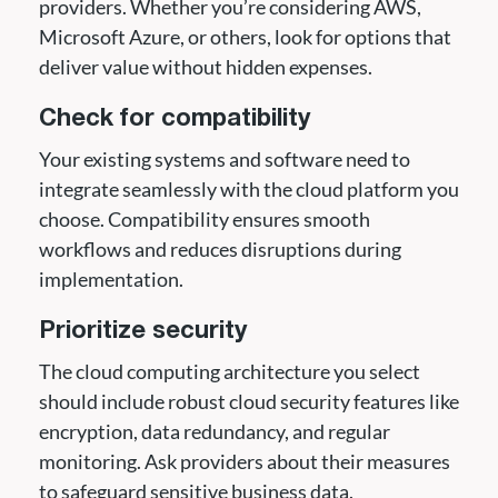
providers. Whether you’re considering AWS,
Microsoft Azure, or others, look for options that
deliver value without hidden expenses.
Check for compatibility
Your existing systems and software need to
integrate seamlessly with the cloud platform you
choose. Compatibility ensures smooth
workflows and reduces disruptions during
implementation.
Prioritize security
The cloud computing architecture you select
should include robust cloud security features like
encryption, data redundancy, and regular
monitoring. Ask providers about their measures
to safeguard sensitive business data.