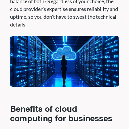
balance of both? Regardless of your choice, the
cloud provider’s expertise ensures reliability and
uptime, so you don’t have to sweat the technical
details.
Benefits of cloud
computing for businesses