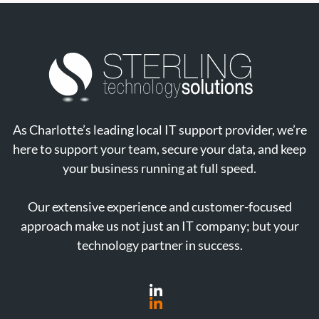
As Charlotte’s leading local IT support provider, we’re
here to support your team, secure your data, and keep
your business running at full speed.
Our extensive experience and customer-focused
approach make us not just an IT company; but your
technology partner in success.