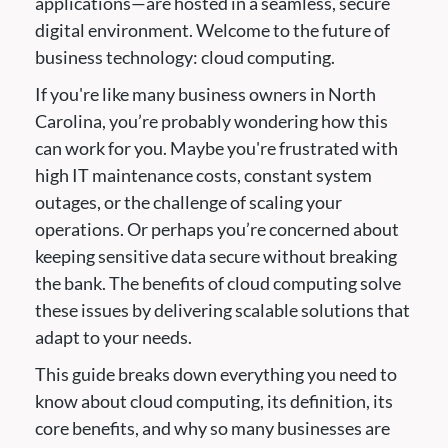
applications—are hosted in a seamless, secure
digital environment. Welcome to the future of
business technology: cloud computing.
If you're like many business owners in North
Carolina, you’re probably wondering how this
can work for you. Maybe you're frustrated with
high IT maintenance costs, constant system
outages, or the challenge of scaling your
operations. Or perhaps you’re concerned about
keeping sensitive data secure without breaking
the bank. The benefits of cloud computing solve
these issues by delivering scalable solutions that
adapt to your needs.
This guide breaks down everything you need to
know about cloud computing, its definition, its
core benefits, and why so many businesses are