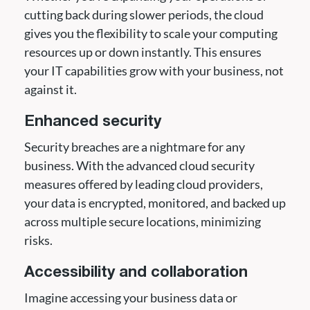
cutting back during slower periods, the cloud
gives you the flexibility to scale your computing
resources up or down instantly. This ensures
your IT capabilities grow with your business, not
against it.
Enhanced security
Security breaches are a nightmare for any
business. With the advanced cloud security
measures offered by leading cloud providers,
your data is encrypted, monitored, and backed up
across multiple secure locations, minimizing
risks.
Accessibility and collaboration
Imagine accessing your business data or