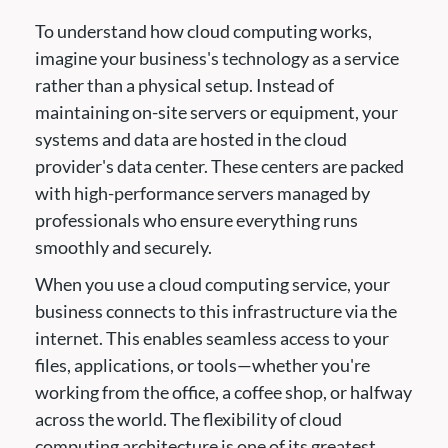
To understand how cloud computing works,
imagine your business's technology as a service
rather than a physical setup. Instead of
maintaining on-site servers or equipment, your
systems and data are hosted in the cloud
provider's data center. These centers are packed
with high-performance servers managed by
professionals who ensure everything runs
smoothly and securely.
When you use a cloud computing service, your
business connects to this infrastructure via the
internet. This enables seamless access to your
files, applications, or tools—whether you're
working from the office, a coffee shop, or halfway
across the world. The flexibility of cloud
computing architecture is one of its greatest