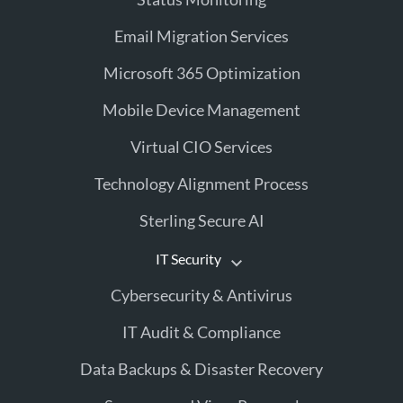
Email Migration Services
Microsoft 365 Optimization
Mobile Device Management
Virtual CIO Services
Technology Alignment Process
Sterling Secure AI
IT Security
Cybersecurity & Antivirus
IT Audit & Compliance
Data Backups & Disaster Recovery