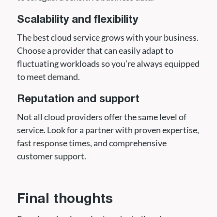
Scalability and flexibility
The best cloud service grows with your business.
Choose a provider that can easily adapt to
fluctuating workloads so you’re always equipped
to meet demand.
Reputation and support
Not all cloud providers offer the same level of
service. Look for a partner with proven expertise,
fast response times, and comprehensive
customer support.
Final thoughts