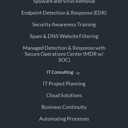
Spyware and Virus Removal
Endpoint Detection & Response (EDR)
Security Awareness Training
Spam & DNS Website Filtering
Managed Detection & Response with
Secure Operations Center (MDR w/
SOC)
IT Consulting
IT Project Planning
Cloud Solutions
Business Continuity
Automating Processes