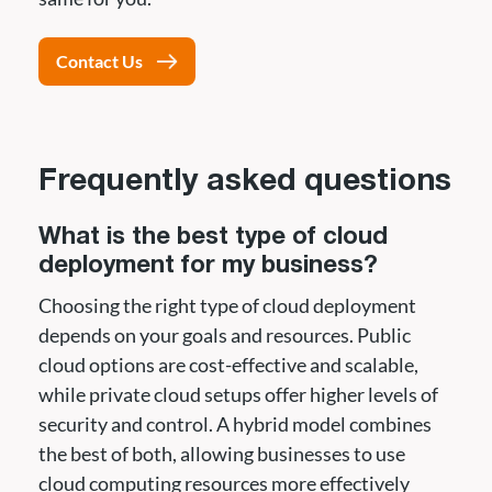
Contact Us
Frequently asked questions
What is the best type of cloud
deployment for my business?
Choosing the right type of cloud deployment
depends on your goals and resources. Public
cloud options are cost-effective and scalable,
while private cloud setups offer higher levels of
security and control. A hybrid model combines
the best of both, allowing businesses to use
cloud computing resources more effectively