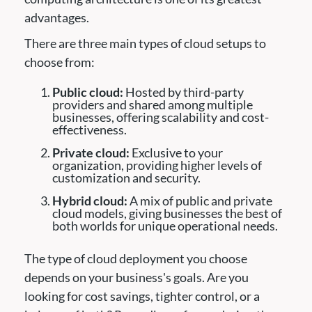
advantages.
There are three main types of cloud setups to
choose from:
Public cloud:
Hosted by third-party
providers and shared among multiple
businesses, offering scalability and cost-
effectiveness.
Private cloud:
Exclusive to your
organization, providing higher levels of
customization and security.
Hybrid cloud:
A mix of public and private
cloud models, giving businesses the best of
both worlds for unique operational needs.
The type of cloud deployment you choose
depends on your business's goals. Are you
looking for cost savings, tighter control, or a