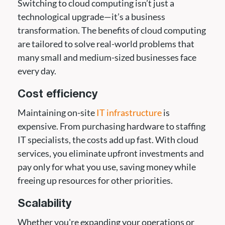
Switching to cloud computing isn’t just a
technological upgrade—it’s a business
transformation. The benefits of cloud computing
are tailored to solve real-world problems that
many small and medium-sized businesses face
every day.
Cost efficiency
Maintaining on-site
IT infrastructure
is
expensive. From purchasing hardware to staffing
IT specialists, the costs add up fast. With cloud
services, you eliminate upfront investments and
pay only for what you use, saving money while
freeing up resources for other priorities.
Scalability
Whether you're expanding your operations or