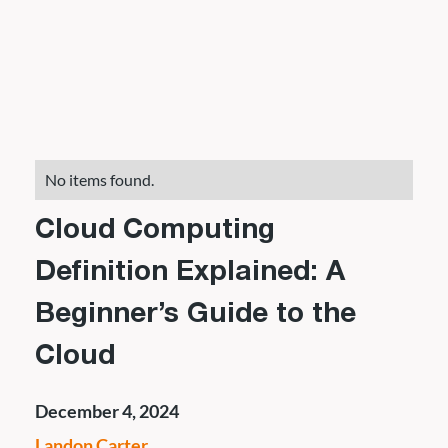
No items found.
Cloud Computing
Definition Explained: A
Beginner’s Guide to the
Cloud
December 4, 2024
Landon Carter