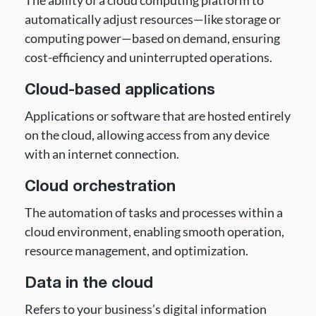
automatically adjust resources—like storage or
computing power—based on demand, ensuring
cost-efficiency and uninterrupted operations.
Cloud-based applications
Applications or software that are hosted entirely
on the cloud, allowing access from any device
with an internet connection.
Cloud orchestration
The automation of tasks and processes within a
cloud environment, enabling smooth operation,
resource management, and optimization.
Data in the cloud
Refers to your business’s digital information