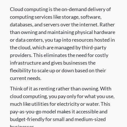
Cloud computing is the on-demand delivery of
computing services like storage, software,
databases, and servers over the internet. Rather
than owning and maintaining physical hardware
or data centers, you tap into resources hosted in
the cloud, which are managed by third-party
providers. This eliminates the need for costly
infrastructure and gives businesses the
flexibility to scale up or down based on their
current needs.
Think of it as renting rather than owning. With
cloud computing, you pay only for what you use,
much like utilities for electricity or water. This
pay-as-you-go model makes it accessible and
budget-friendly for small and medium-sized
businesses.