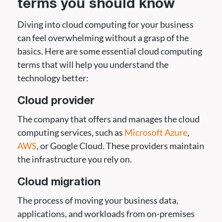
terms you should know
Diving into cloud computing for your business
can feel overwhelming without a grasp of the
basics. Here are some essential cloud computing
terms that will help you understand the
technology better:
Cloud provider
The company that offers and manages the cloud
computing services, such as
Microsoft Azure
,
AWS
, or Google Cloud. These providers maintain
the infrastructure you rely on.
Cloud migration
The process of moving your business data,
applications, and workloads from on-premises