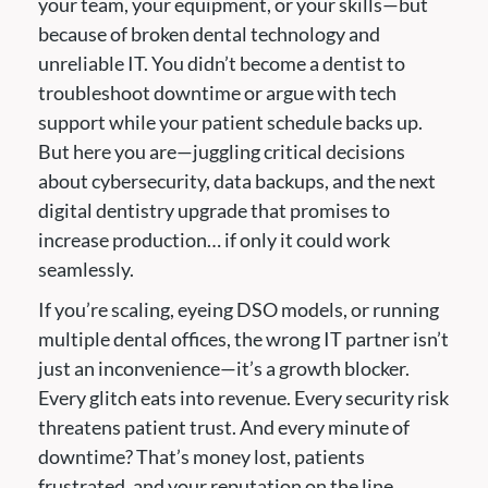
your team, your equipment, or your skills—but
because of broken dental technology and
unreliable IT. You didn’t become a dentist to
troubleshoot downtime or argue with tech
support while your patient schedule backs up.
But here you are—juggling critical decisions
about cybersecurity, data backups, and the next
digital dentistry upgrade that promises to
increase production… if only it could work
seamlessly.
If you’re scaling, eyeing DSO models, or running
multiple dental offices, the wrong IT partner isn’t
just an inconvenience—it’s a growth blocker.
Every glitch eats into revenue. Every security risk
threatens patient trust. And every minute of
downtime? That’s money lost, patients
frustrated, and your reputation on the line.