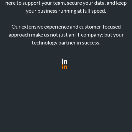
here to support your team, secure your data, and keep
your business running at full speed.
Our extensive experience and customer-focused
approach make us not just an IT company; but your
technology partner in success.