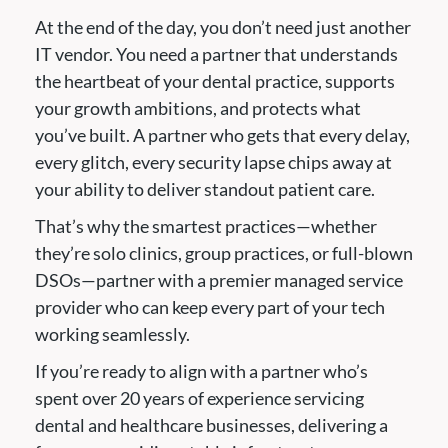
At the end of the day, you don’t need just another
IT vendor. You need a partner that understands
the heartbeat of your dental practice, supports
your growth ambitions, and protects what
you’ve built. A partner who gets that every delay,
every glitch, every security lapse chips away at
your ability to deliver standout patient care.
That’s why the smartest practices—whether
they’re solo clinics, group practices, or full-blown
DSOs—partner with a premier managed service
provider who can keep every part of your tech
working seamlessly.
If you’re ready to align with a partner who’s
spent over 20 years of experience servicing
dental and healthcare businesses, delivering a