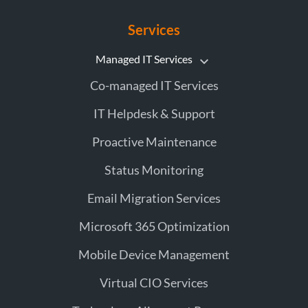
Services
Managed IT Services
Co-managed IT Services
IT Helpdesk & Support
Proactive Maintenance
Status Monitoring
Email Migration Services
Microsoft 365 Optimization
Mobile Device Management
Virtual CIO Services