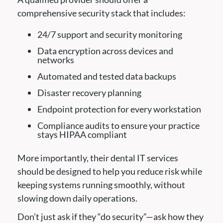
comprehensive security stack that includes:
24/7 support and security monitoring
Data encryption across devices and
networks
Automated and tested data backups
Disaster recovery planning
Endpoint protection for every workstation
Compliance audits to ensure your practice
stays HIPAA compliant
More importantly, their dental IT services
should be designed to help you reduce risk while
keeping systems running smoothly, without
slowing down daily operations.
Don’t just ask if they “do security”—ask how they