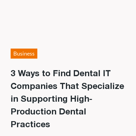
Business
3 Ways to Find Dental IT
Companies That Specialize
in Supporting High-
Production Dental
Practices