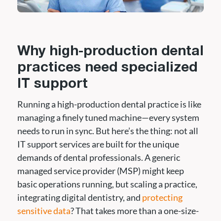
Why high-production dental
practices need specialized
IT support
Running a high-production dental practice is like
managing a finely tuned machine—every system
needs to run in sync. But here’s the thing: not all
IT support services are built for the unique
demands of dental professionals. A generic
managed service provider (MSP) might keep
basic operations running, but scaling a practice,
integrating digital dentistry, and
protecting
sensitive data
? That takes more than a one-size-