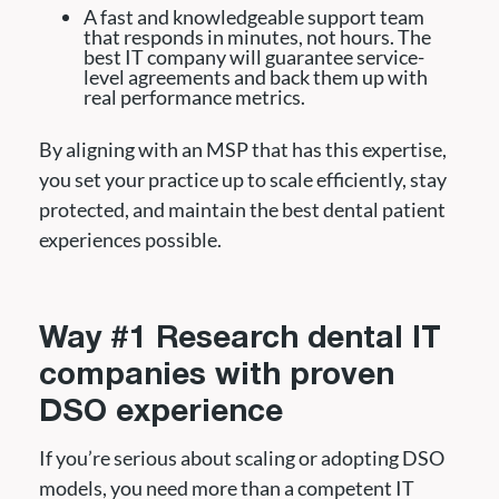
A fast and knowledgeable support team
that responds in minutes, not hours. The
best IT company will guarantee service-
level agreements and back them up with
real performance metrics.
By aligning with an MSP that has this expertise,
you set your practice up to scale efficiently, stay
protected, and maintain the best dental patient
experiences possible.
Way #1 Research dental IT
companies with proven
DSO experience
If you’re serious about scaling or adopting DSO
models, you need more than a competent IT