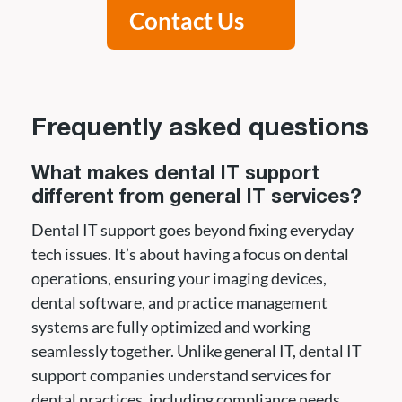
Contact Us
Frequently asked questions
What makes dental IT support
different from general IT services?
Dental IT support goes beyond fixing everyday
tech issues. It’s about having a focus on dental
operations, ensuring your imaging devices,
dental software, and practice management
systems are fully optimized and working
seamlessly together. Unlike general IT, dental IT
support companies understand services for
dental practices, including compliance needs,