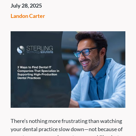
July 28, 2025
Landon Carter
There’s nothing more frustrating than watching
your dental practice slow down—not because of