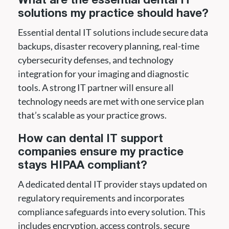
What are the essential dental IT
solutions my practice should have?
Essential dental IT solutions include secure data
backups, disaster recovery planning, real-time
cybersecurity defenses, and technology
integration for your imaging and diagnostic
tools. A strong IT partner will ensure all
technology needs are met with one service plan
that’s scalable as your practice grows.
How can dental IT support
companies ensure my practice
stays HIPAA compliant?
A dedicated dental IT provider stays updated on
regulatory requirements and incorporates
compliance safeguards into every solution. This
includes encryption, access controls, secure