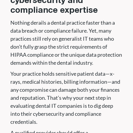
cybersecurity and
compliance expertise
Nothing derails a dental practice faster than a
data breach or compliance failure. Yet, many
practices still rely on generalist IT teams who
don’t fully grasp the strict requirements of
HIPAA compliance or the unique data protection
demands within the dental industry.
Your practice holds sensitive patient data—x-
rays, medical histories, billing information—and
any compromise can damage both your finances
and reputation. That’s why your next step in
evaluating dental IT companies is to dig deep
into their cybersecurity and compliance
credentials.
A qualified provider should offer a