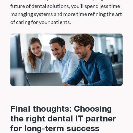
future of dental solutions, you’ll spend less time
managing systems and more time refining the art
of caring for your patients.
Final thoughts: Choosing
the right dental IT partner
for long-term success