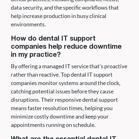
data security, and the specific workflows that
help increase production in busy clinical
environments.
How do dental IT support
companies help reduce downtime
in my practice?
By offering a managed IT service that’s proactive
rather than reactive. Top dental IT support
companies monitor systems around the clock,
catching potential issues before they cause
disruptions. Their responsive dental support
means faster resolution times, helping you
minimize costly downtime and keep your
appointments running on schedule.