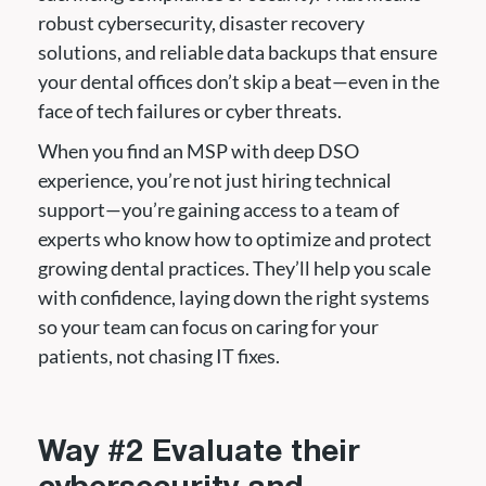
robust cybersecurity, disaster recovery
solutions, and reliable data backups that ensure
your dental offices don’t skip a beat—even in the
face of tech failures or cyber threats.
When you find an MSP with deep DSO
experience, you’re not just hiring technical
support—you’re gaining access to a team of
experts who know how to optimize and protect
growing dental practices. They’ll help you scale
with confidence, laying down the right systems
so your team can focus on caring for your
patients, not chasing IT fixes.
Way #2 Evaluate their