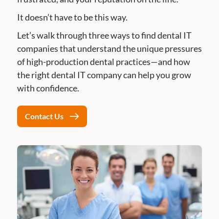
It doesn’t have to be this way.
Let’s walk through three ways to find dental IT
companies that understand the unique pressures
of high-production dental practices—and how
the right dental IT company can help you grow
with confidence.
Contact Us