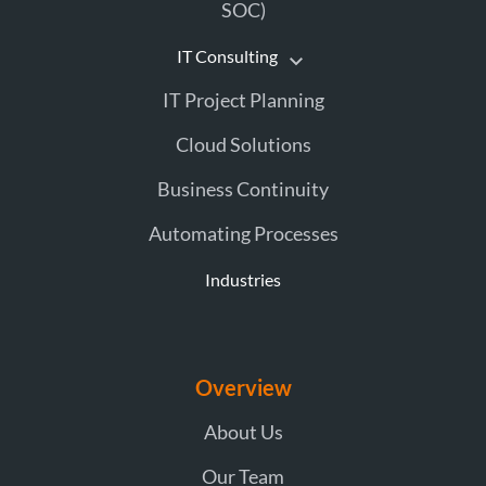
SOC)
IT Consulting
IT Project Planning
Cloud Solutions
Business Continuity
Automating Processes
Industries
Overview
About Us
Our Team