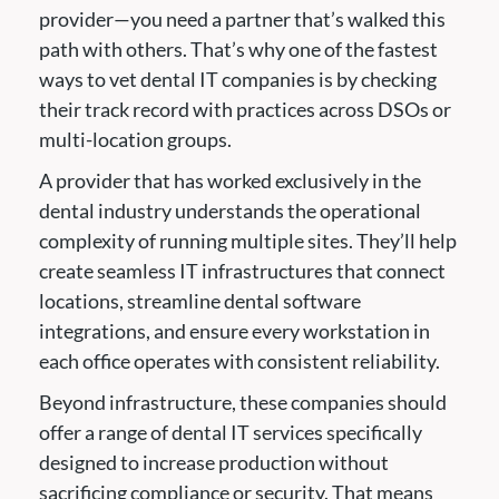
provider—you need a partner that’s walked this
path with others. That’s why one of the fastest
ways to vet dental IT companies is by checking
their track record with practices across DSOs or
multi-location groups.
A provider that has worked exclusively in the
dental industry understands the operational
complexity of running multiple sites. They’ll help
create seamless IT infrastructures that connect
locations, streamline dental software
integrations, and ensure every workstation in
each office operates with consistent reliability.
Beyond infrastructure, these companies should
offer a range of dental IT services specifically
designed to increase production without
sacrificing compliance or security. That means