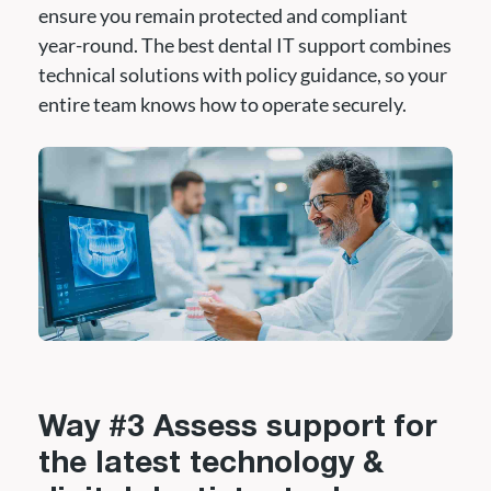
ensure you remain protected and compliant
year-round. The best dental IT support combines
technical solutions with policy guidance, so your
entire team knows how to operate securely.
Way #3 Assess support for
the latest technology &