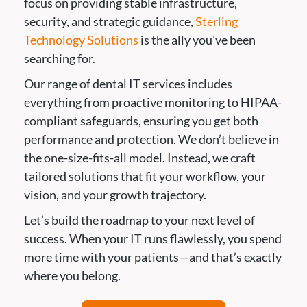
focus on providing stable infrastructure,
security, and strategic guidance,
Sterling
Technology Solutions
is the ally you’ve been
searching for.
Our range of dental IT services includes
everything from proactive monitoring to HIPAA-
compliant safeguards, ensuring you get both
performance and protection. We don’t believe in
the one-size-fits-all model. Instead, we craft
tailored solutions that fit your workflow, your
vision, and your growth trajectory.
Let’s build the roadmap to your next level of
success. When your IT runs flawlessly, you spend
more time with your patients—and that’s exactly
where you belong.