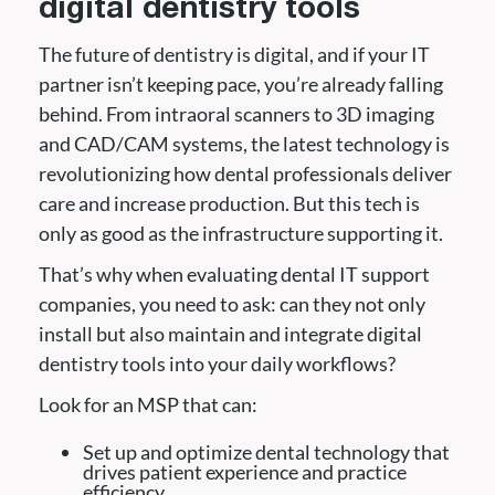
digital dentistry tools
The future of dentistry is digital, and if your IT
partner isn’t keeping pace, you’re already falling
behind. From intraoral scanners to 3D imaging
and CAD/CAM systems, the latest technology is
revolutionizing how dental professionals deliver
care and increase production. But this tech is
only as good as the infrastructure supporting it.
That’s why when evaluating dental IT support
companies, you need to ask: can they not only
install but also maintain and integrate digital
dentistry tools into your daily workflows?
Look for an MSP that can:
Set up and optimize dental technology that
drives patient experience and practice
efficiency.