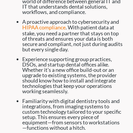
world of difference between general IT and
IT that understands dental solutions,
workflows, and compliance.
A proactive approach to cybersecurity and
HIPAA compliance
. With patient data at
stake, you need a partner that stays on top
of threats and ensures your data is both
secure and compliant, not just during audits
but every single day.
Experience supporting group practices,
DSOs, and startup dental offices alike.
Whether it’s a new office build-out or an
upgrade to existing systems, the provider
should know how to install and integrate
technologies that keep your operations
working seamlessly.
Familiarity with digital dentistry tools and
integrations, from imaging systems to
custom technology tailored to your specific
setup. This ensures every piece of
equipment—from sensors to workstations
—functions without a hitch.