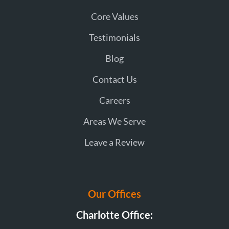
Core Values
Testimonials
Blog
Contact Us
Careers
Areas We Serve
Leave a Review
Our Offices
Charlotte Office: