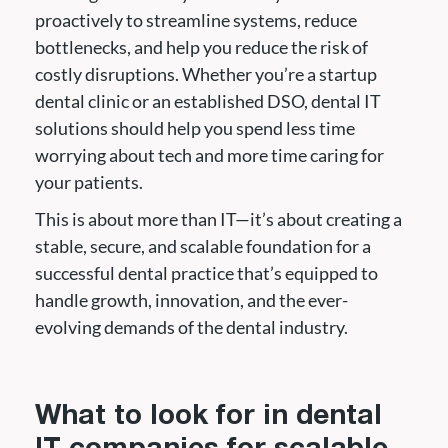
proactively to streamline systems, reduce
bottlenecks, and help you reduce the risk of
costly disruptions. Whether you’re a startup
dental clinic or an established DSO, dental IT
solutions should help you spend less time
worrying about tech and more time caring for
your patients.
This is about more than IT—it’s about creating a
stable, secure, and scalable foundation for a
successful dental practice that’s equipped to
handle growth, innovation, and the ever-
evolving demands of the dental industry.
What to look for in dental