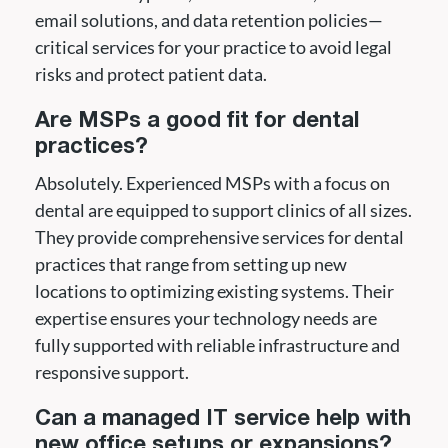
email solutions, and data retention policies—
critical services for your practice to avoid legal
risks and protect patient data.
Are MSPs a good fit for dental
practices?
Absolutely. Experienced MSPs with a focus on
dental are equipped to support clinics of all sizes.
They provide comprehensive services for dental
practices that range from setting up new
locations to optimizing existing systems. Their
expertise ensures your technology needs are
fully supported with reliable infrastructure and
responsive support.
Can a managed IT service help with
new office setups or expansions?