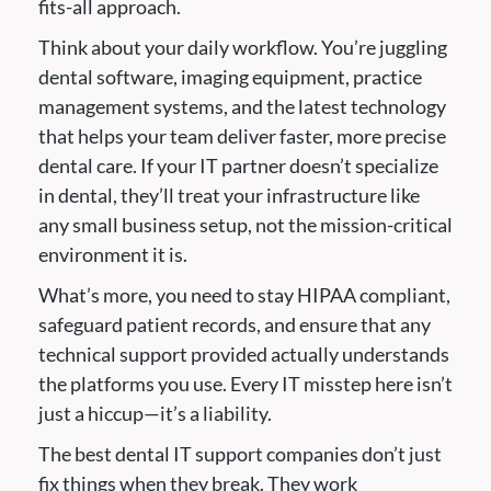
fits-all approach.
Think about your daily workflow. You’re juggling
dental software, imaging equipment, practice
management systems, and the latest technology
that helps your team deliver faster, more precise
dental care. If your IT partner doesn’t specialize
in dental, they’ll treat your infrastructure like
any small business setup, not the mission-critical
environment it is.
What’s more, you need to stay HIPAA compliant,
safeguard patient records, and ensure that any
technical support provided actually understands
the platforms you use. Every IT misstep here isn’t
just a hiccup—it’s a liability.
The best dental IT support companies don’t just
fix things when they break. They work