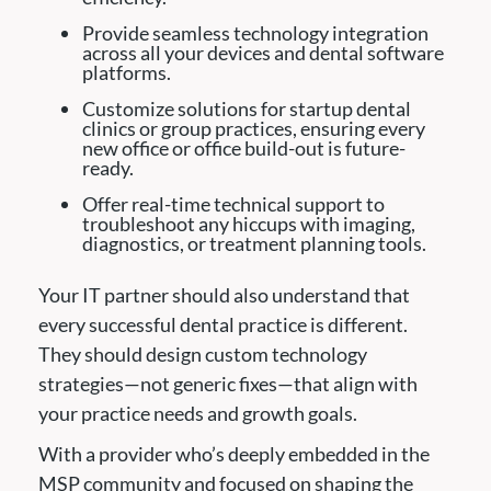
Provide seamless technology integration
across all your devices and dental software
platforms.
Customize solutions for startup dental
clinics or group practices, ensuring every
new office or office build-out is future-
ready.
Offer real-time technical support to
troubleshoot any hiccups with imaging,
diagnostics, or treatment planning tools.
Your IT partner should also understand that
every successful dental practice is different.
They should design custom technology
strategies—not generic fixes—that align with
your practice needs and growth goals.
With a provider who’s deeply embedded in the
MSP community and focused on shaping the