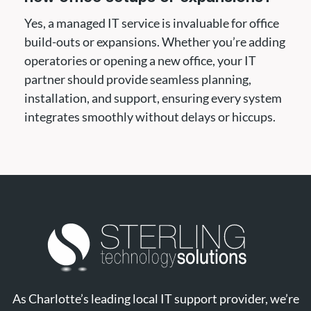
Yes, a managed IT service is invaluable for office
build-outs or expansions. Whether you’re adding
operatories or opening a new office, your IT
partner should provide seamless planning,
installation, and support, ensuring every system
integrates smoothly without delays or hiccups.
As Charlotte’s leading local IT support provider, we’re