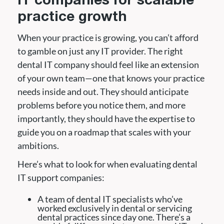
IT companies for scalable
practice growth
When your practice is growing, you can’t afford
to gamble on just any IT provider. The right
dental IT company should feel like an extension
of your own team—one that knows your practice
needs inside and out. They should anticipate
problems before you notice them, and more
importantly, they should have the expertise to
guide you on a roadmap that scales with your
ambitions.
Here’s what to look for when evaluating dental
IT support companies:
A team of dental IT specialists who’ve
worked exclusively in dental or servicing
dental practices since day one. There’s a