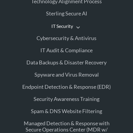
Technology Alignment Process
Sterling Secure AI
IT Security
Cybersecurity & Antivirus
IT Audit & Compliance
Data Backups & Disaster Recovery
Spyware and Virus Removal
Endpoint Detection & Response (EDR)
Security Awareness Training
Spam & DNS Website Filtering
Managed Detection & Response with
Secure Operations Center (MDR w/