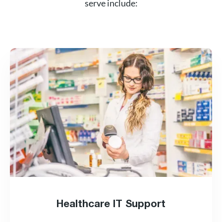
serve include:
Healthcare IT Support