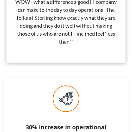
WOW - what a difference a good IT company
can make to the day to day operations! The
folks at Sterling know exactly what they are
doing and they do it well without making
those of us who are not IT inclined feel ‘less
than.’"
30% increase in operational