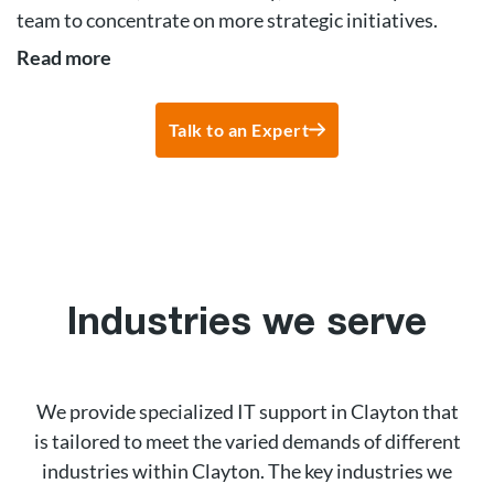
team to concentrate on more strategic initiatives.
Read more
Talk to an Expert
Industries we serve
We provide specialized IT support in Clayton that
is tailored to meet the varied demands of different
industries within Clayton. The key industries we