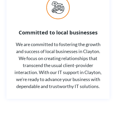
Committed to local businesses
We are committed to fostering the growth
and success of local businesses in Clayton.
We focus on creating relationships that
transcend the usual client-provider
interaction. With our IT support in Clayton,
we're ready to advance your business with
dependable and trustworthy IT solutions.