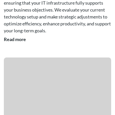
ensuring that your IT infrastructure fully supports
your business objectives. We evaluate your current
technology setup and make strategic adjustments to
optimize efficiency, enhance productivity, and support
your long-term goals.
Read more