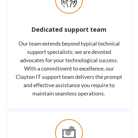
Dedicated support team
Our team extends beyond typical technical
support specialists; we are devoted
advocates for your technological success.
With a commitment to excellence, our
Clayton IT support team delivers the prompt
and effective assistance you require to
maintain seamless operations.