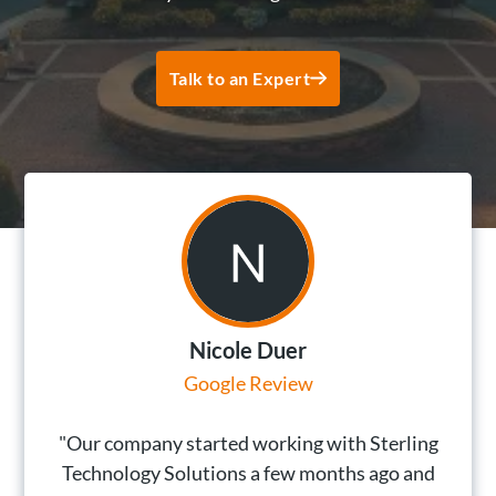
Talk to an Expert
Nicole Duer
Google Review
"Our company started working with Sterling
Technology Solutions a few months ago and