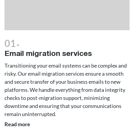
.
01
Email migration services
Transitioning your email systems can be complex and
risky. Our email migration services ensure a smooth
and secure transfer of your business emails to new
platforms. We handle everything from data integrity
checks to post-migration support, minimizing
downtime and ensuring that your communications
remain uninterrupted.
Read more