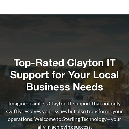
Top-Rated Clayton IT
Support for Your Local
Business Needs
Imagine seamless Clayton IT support that not only
swiftly resolves your issues but also transforms your
operations. Welcome to Sterling Technology—your
ally in achieving success.