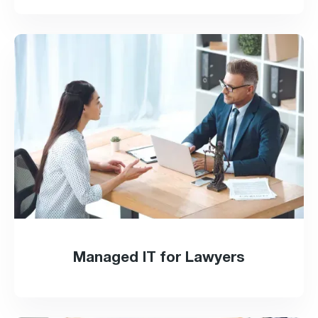
Managed IT for Lawyers