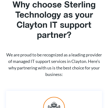
Why choose Sterling
Technology as your
Clayton IT support
partner?
We are proud to be recognized as a leading provider
of managed IT support services in Clayton. Here’s
why partnering with us is the best choice for your
business: