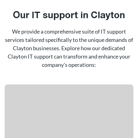
Our IT support in Clayton
We provide a comprehensive suite of IT support
services tailored specifically to the unique demands of
Clayton businesses. Explore how our dedicated
Clayton IT support can transform and enhance your
company's operations: