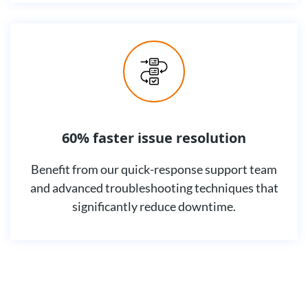
60% faster issue resolution
Benefit from our quick-response support team
and advanced troubleshooting techniques that
significantly reduce downtime.