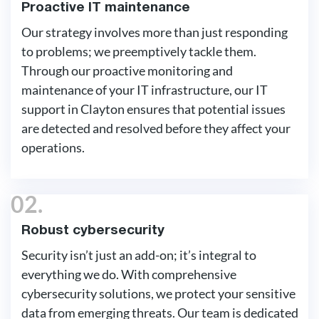
Proactive IT maintenance
Our strategy involves more than just responding
to problems; we preemptively tackle them.
Through our proactive monitoring and
maintenance of your IT infrastructure, our IT
support in Clayton ensures that potential issues
are detected and resolved before they affect your
operations.
02.
Robust cybersecurity
Security isn’t just an add-on; it’s integral to
everything we do. With comprehensive
cybersecurity solutions, we protect your sensitive
data from emerging threats. Our team is dedicated