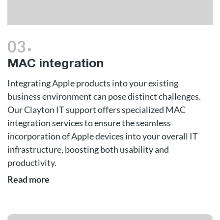
.
03
MAC integration
Integrating Apple products into your existing
business environment can pose distinct challenges.
Our Clayton IT support offers specialized MAC
integration services to ensure the seamless
incorporation of Apple devices into your overall IT
infrastructure, boosting both usability and
productivity.
Read more