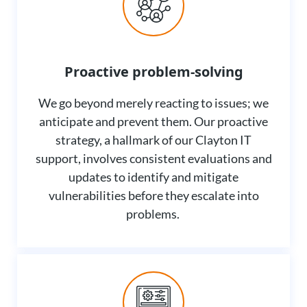
Proactive problem-solving
We go beyond merely reacting to issues; we
anticipate and prevent them. Our proactive
strategy, a hallmark of our Clayton IT
support, involves consistent evaluations and
updates to identify and mitigate
vulnerabilities before they escalate into
problems.