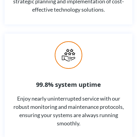
strategic planning and implementation of cost-
effective technology solutions.
99.8% system uptime
Enjoy nearly uninterrupted service with our
robust monitoring and maintenance protocols,
ensuring your systems are always running
smoothly.