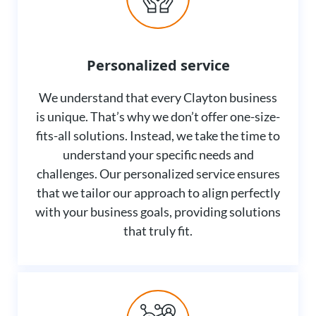
Personalized service
We understand that every Clayton business
is unique. That’s why we don’t offer one-size-
fits-all solutions. Instead, we take the time to
understand your specific needs and
challenges. Our personalized service ensures
that we tailor our approach to align perfectly
with your business goals, providing solutions
that truly fit.