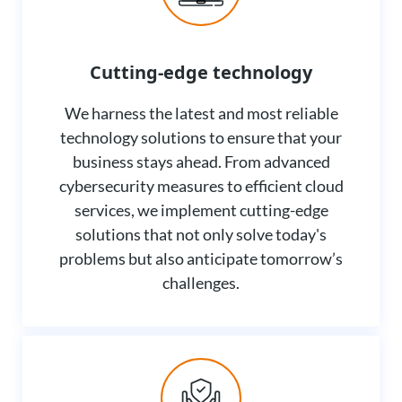
Cutting-edge technology
We harness the latest and most reliable
technology solutions to ensure that your
business stays ahead. From advanced
cybersecurity measures to efficient cloud
services, we implement cutting-edge
solutions that not only solve today's
problems but also anticipate tomorrow’s
challenges.