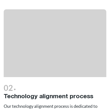
.
02
Technology alignment process
Our technology alignment process is dedicated to