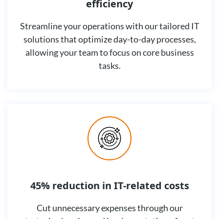
efficiency
Streamline your operations with our tailored IT
solutions that optimize day-to-day processes,
allowing your team to focus on core business
tasks.
45% reduction in IT-related costs
Cut unnecessary expenses through our