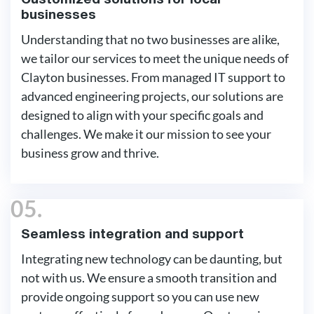
Customized solutions for local
businesses
Understanding that no two businesses are alike,
we tailor our services to meet the unique needs of
Clayton businesses. From managed IT support to
advanced engineering projects, our solutions are
designed to align with your specific goals and
challenges. We make it our mission to see your
business grow and thrive.
05.
Seamless integration and support
Integrating new technology can be daunting, but
not with us. We ensure a smooth transition and
provide ongoing support so you can use new