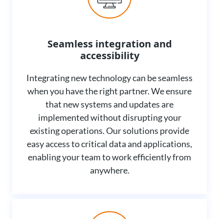
Seamless integration and
accessibility
Integrating new technology can be seamless
when you have the right partner. We ensure
that new systems and updates are
implemented without disrupting your
existing operations. Our solutions provide
easy access to critical data and applications,
enabling your team to work efficiently from
anywhere.