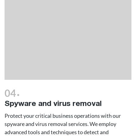
.
04
Spyware and virus removal
Protect your critical business operations with our
spyware and virus removal services. We employ
advanced tools and techniques to detect and