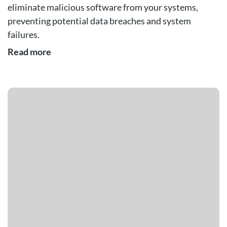
eliminate malicious software from your systems,
preventing potential data breaches and system
failures.
Read more