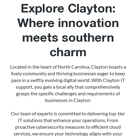
Explore Clayton:
Where innovation
meets southern
charm
Located in the heart of North Carolina, Clayton boasts a
lively community and thriving businesses eager to keep
pace in a swiftly evolving digital world. With Clayton IT
support, you gain a local ally that comprehensively
grasps the specific challenges and requirements of
businesses in Clayton.
Our team of experts is committed to delivering top-tier
IT solutions that enhance your operations. From
proactive cybersecurity measures to efficient cloud
services, we ensure your technology aligns with your