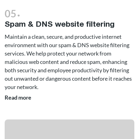
.
05
Spam & DNS website filtering
Maintain a clean, secure, and productive internet
environment with our spam & DNS website filtering
services. We help protect your network from
malicious web content and reduce spam, enhancing
both security and employee productivity by filtering
out unwanted or dangerous content before it reaches
your network.
Read more