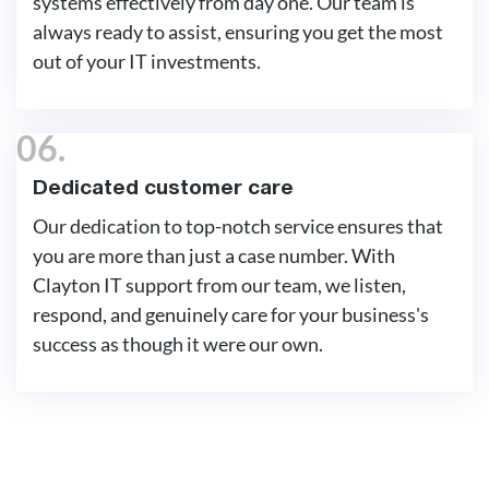
systems effectively from day one. Our team is
always ready to assist, ensuring you get the most
out of your IT investments.
06.
Dedicated customer care
Our dedication to top-notch service ensures that
you are more than just a case number. With
Clayton IT support from our team, we listen,
respond, and genuinely care for your business's
success as though it were our own.