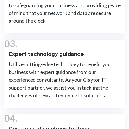
to safeguarding your business and providing peace
of mind that your network and data are secure
around the clock.
03.
Expert technology guidance
Utilize cutting-edge technology to benefit your
business with expert guidance from our
experienced consultants. As your Clayton IT
support partner, we assist you in tackling the
challenges of new and evolving IT solutions.
04.