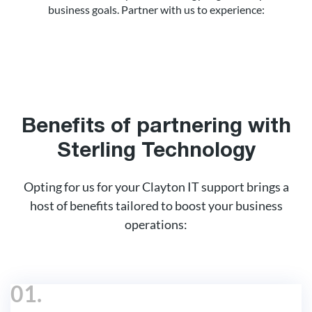
business goals. Partner with us to experience:
Benefits of partnering with
Sterling Technology
Opting for us for your Clayton IT support brings a
host of benefits tailored to boost your business
operations:
01.