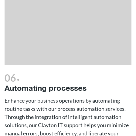
.
06
Automating processes
Enhance your business operations by automating
routine tasks with our process automation services.
Through the integration of intelligent automation
solutions, our Clayton IT support helps you minimize
manual errors, boost efficiency, and liberate your