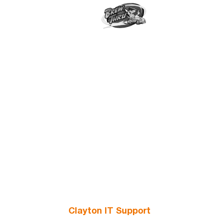
Clayton IT Support